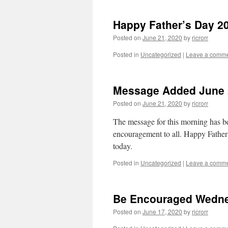
Happy Father’s Day 2
Posted on
June 21, 2020
by
ricrorr
Posted in
Uncategorized
|
Leave a comm
Message Added June 
Posted on
June 21, 2020
by
ricrorr
The message for this morning has be
encouragement to all. Happy Father’s
today.
Posted in
Uncategorized
|
Leave a comm
Be Encouraged Wedne
Posted on
June 17, 2020
by
ricrorr