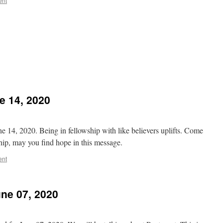
ent
 14, 2020
 14, 2020. Being in fellowship with like believers uplifts. Come
wship, may you find hope in this message.
ent
ne 07, 2020