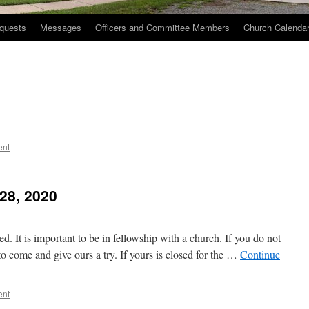
quests
Messages
Officers and Committee Members
Church Calenda
ent
28, 2020
 It is important to be in fellowship with a church. If you do not
o come and give ours a try. If yours is closed for the …
Continue
ent