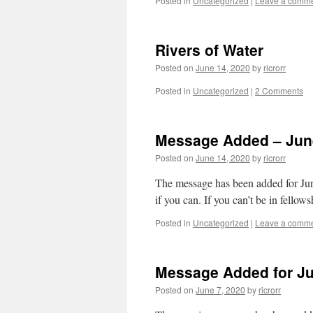
Posted in
Uncategorized
|
Leave a comm
Rivers of Water
Posted on
June 14, 2020
by
ricrorr
Posted in
Uncategorized
|
2 Comments
Message Added – June
Posted on
June 14, 2020
by
ricrorr
The message has been added for June
if you can. If you can’t be in fello
Posted in
Uncategorized
|
Leave a comm
Message Added for Ju
Posted on
June 7, 2020
by
ricrorr