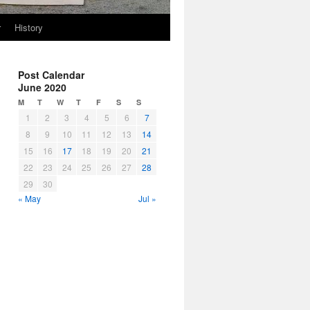
r
History
Post Calendar
June 2020
M
T
W
T
F
S
S
1
2
3
4
5
6
7
8
9
10
11
12
13
14
15
16
17
18
19
20
21
22
23
24
25
26
27
28
29
30
« May
Jul »