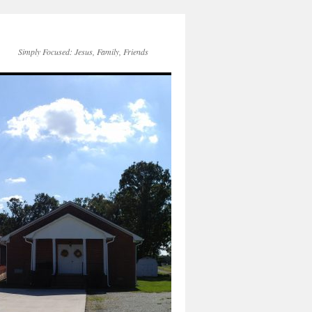
Simply Focused: Jesus, Family, Friends