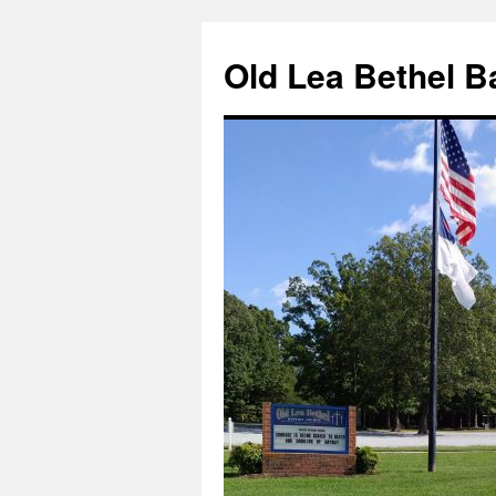
Skip
to
Old Lea Bethel B
content