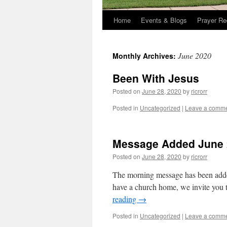
Home
Events & Blogs
Prayer Re
June 2020
Monthly Archives:
Been With Jesus
Posted on
June 28, 2020
by
ricrorr
Posted in
Uncategorized
|
Leave a comm
Message Added June 
Posted on
June 28, 2020
by
ricrorr
The morning message has been added.
have a church home, we invite you t
reading
→
Posted in
Uncategorized
|
Leave a comm