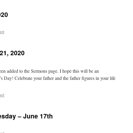
020
ent
21, 2020
en added to the Sermons page. I hope this will be an
 Day! Celebrate your father and the father figures in your life
ent
sday – June 17th