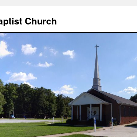
aptist Church