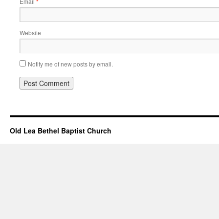
Email
*
Website
Notify me of new posts by email.
Old Lea Bethel Baptist Church