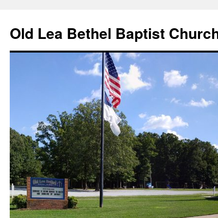
Skip
to
Old Lea Bethel Baptist Churc
content