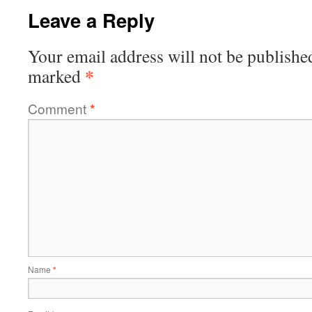
Leave a Reply
Your email address will not be publishe
*
marked
Comment
*
Name
*