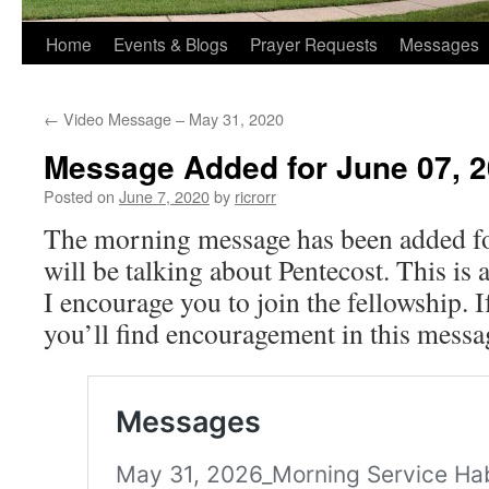
Home
Events & Blogs
Prayer Requests
Messages
←
Video Message – May 31, 2020
Message Added for June 07, 
Posted on
June 7, 2020
by
ricrorr
The morning message has been added fo
will be talking about Pentecost. This is
I encourage you to join the fellowship. I
you’ll find encouragement in this messa