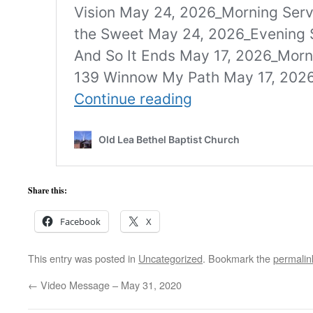
Share this:
Facebook
X
This entry was posted in
Uncategorized
. Bookmark the
permalin
←
Video Message – May 31, 2020