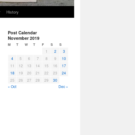
r
History
Post Calendar
November 2019
M
T
W
T
F
S
S
1
2
3
4
5
6
7
8
9
10
11
12
13
14
15
16
17
18
19
20
21
22
23
24
25
26
27
28
29
30
« Oct
Dec »