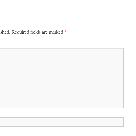
*
ished.
Required fields are marked