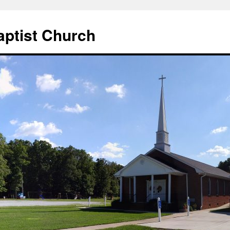
aptist Church