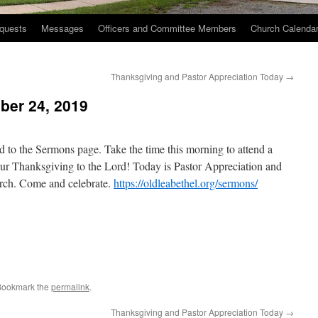
quests
Messages
Officers and Committee Members
Church Calenda
Thanksgiving and Pastor Appreciation Today
→
er 24, 2019
to the Sermons page. Take the time this morning to attend a
ur Thanksgiving to the Lord! Today is Pastor Appreciation and
urch. Come and celebrate.
https://oldleabethel.org/sermons/
Bookmark the
permalink
.
Thanksgiving and Pastor Appreciation Today
→