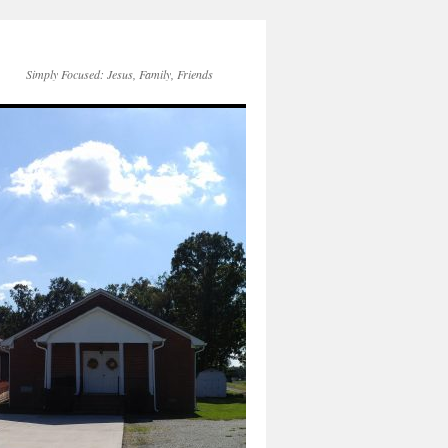
Simply Focused: Jesus, Family, Friends