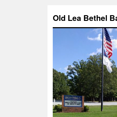
Skip
to
Old Lea Bethel B
content