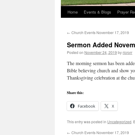
Home
Events & Blogs
Prayer Re
←
Church Events November 17, 2019
Sermon Added Novemb
Posted on
November 24, 2019
by
ricrorr
The morning sermon has been added 
Bible believing church and show yo
Thanksgiving celebration at the ch
Share this:
Facebook
X
This entry was posted in
Uncategorized
. 
←
Church Events November 17, 2019