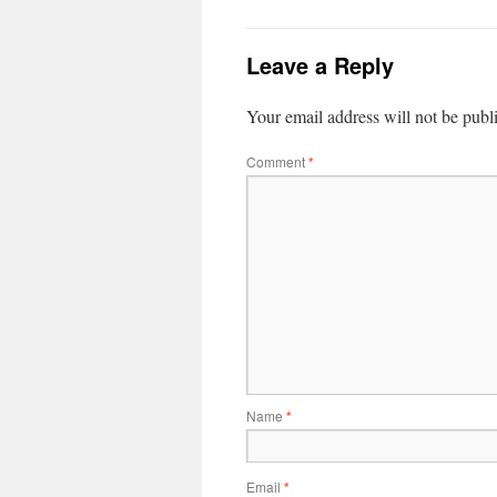
Leave a Reply
Your email address will not be publ
Comment
*
Name
*
Email
*