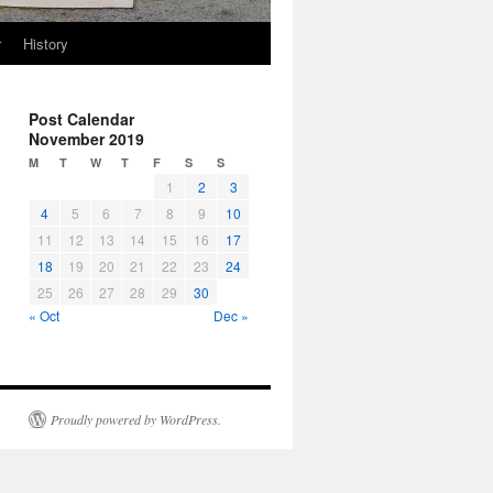
r
History
Post Calendar
November 2019
M
T
W
T
F
S
S
1
2
3
4
5
6
7
8
9
10
11
12
13
14
15
16
17
18
19
20
21
22
23
24
25
26
27
28
29
30
« Oct
Dec »
Proudly powered by WordPress.