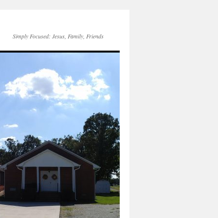
Simply Focused: Jesus, Family, Friends