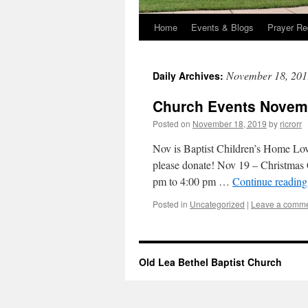
Home
Events & Blogs
Prayer Re
November 18, 201
Daily Archives:
Church Events Novemb
Posted on
November 18, 2019
by
ricrorr
Nov is Baptist Children’s Home Lov
please donate! Nov 19 – Christmas
pm to 4:00 pm …
Continue readin
Posted in
Uncategorized
|
Leave a comm
Old Lea Bethel Baptist Church