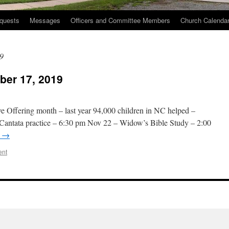
quests
Messages
Officers and Committee Members
Church Calenda
9
er 17, 2019
e Offering month – last year 94,000 children in NC helped –
 Cantata practice – 6:30 pm Nov 22 – Widow’s Bible Study – 2:00
g
→
ent