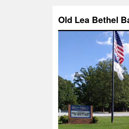
Skip
to
Old Lea Bethel B
content