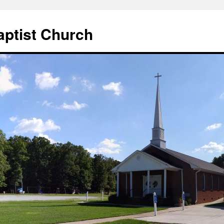
aptist Church