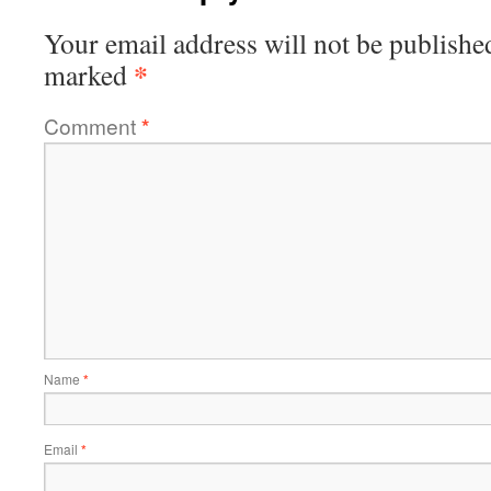
Your email address will not be publishe
*
marked
Comment
*
Name
*
Email
*