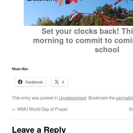
Set your clocks back! Thi
morning to commit to comi
school
Share this:
Facebook
X
This entry was posted in
Uncategorized
. Bookmark the
permalin
←
WMU World Day of Prayer
S
Leave a Reply