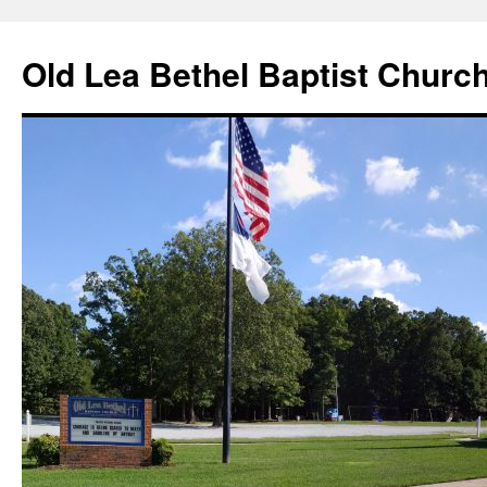
Skip
to
Old Lea Bethel Baptist Churc
content