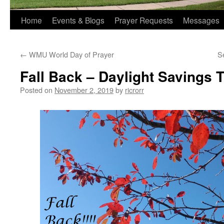
Home
Events & Blogs
Prayer Requests
Messages
←
WMU World Day of Prayer
S
Fall Back – Daylight Savings
Posted on
November 2, 2019
by
ricrorr