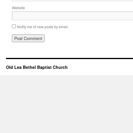
Website
Notify me of new posts by email.
Old Lea Bethel Baptist Church