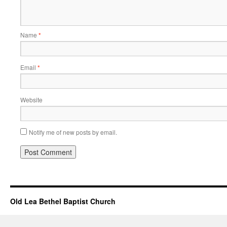
Name
*
Email
*
Website
Notify me of new posts by email.
Old Lea Bethel Baptist Church