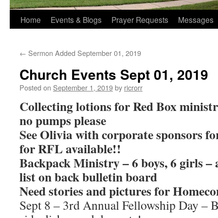
Home
Events & Blogs
Prayer Requests
Messages
←
Sermon Added September 01, 2019
Church Events Sept 01, 2019
Posted on
September 1, 2019
by
ricrorr
Collecting lotions for Red Box ministry
no pumps please
See Olivia with corporate sponsors f
for RFL available!!
Backpack Ministry – 6 boys, 6 girls – 
list on back bulletin board
Need stories and pictures for Homec
Sept 8 – 3rd Annual Fellowship Day – 