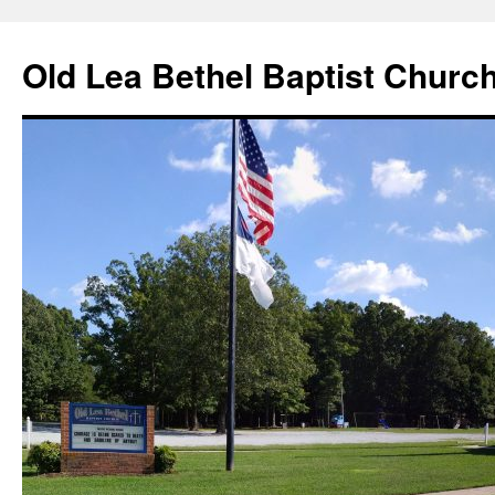
Skip
to
Old Lea Bethel Baptist Churc
content