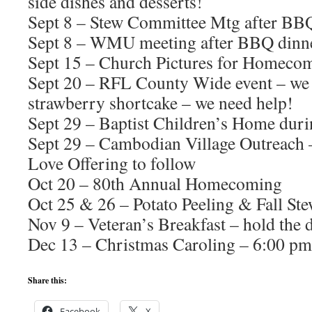
side dishes and desserts!
Sept 8 – Stew Committee Mtg after BB
Sept 8 – WMU meeting after BBQ dinn
Sept 15 – Church Pictures for Homeco
Sept 20 – RFL County Wide event – we 
strawberry shortcake – we need help!
Sept 29 – Baptist Children’s Home dur
Sept 29 – Cambodian Village Outreach –
Love Offering to follow
Oct 20 – 80th Annual Homecoming
Oct 25 & 26 – Potato Peeling & Fall St
Nov 9 – Veteran’s Breakfast – hold the 
Dec 13 – Christmas Caroling – 6:00 pm
Share this:
Facebook
X