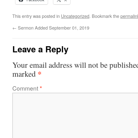
This entry was posted in
Uncategorized
. Bookmark the
permalin
←
Sermon Added September 01, 2019
Leave a Reply
Your email address will not be publishe
*
marked
Comment
*