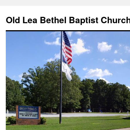
Skip
to
Old Lea Bethel Baptist Churc
content