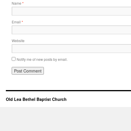
Name
*
Email
*
Website
Notify me of new posts by email.
Old Lea Bethel Baptist Church