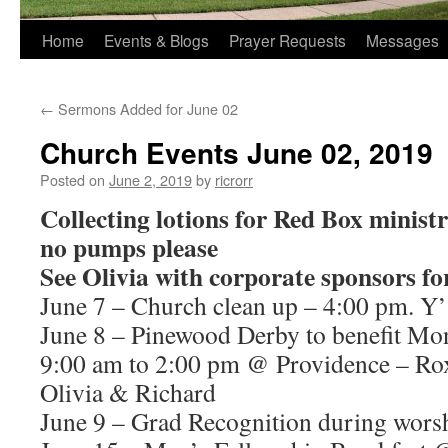
Home
Events & Blogs
Prayer Requests
Messages
←
Sermons Added for June 02
Church Events June 02, 2019
Posted on
June 2, 2019
by
ricrorr
Collecting lotions for Red Box ministry
no pumps please
See Olivia with corporate sponsors f
June 7 – Church clean up – 4:00 pm. Y’
June 8 – Pinewood Derby to benefit Mon
9:00 am to 2:00 pm @ Providence – Rox
Olivia & Richard
June 9 – Grad Recognition during worsh