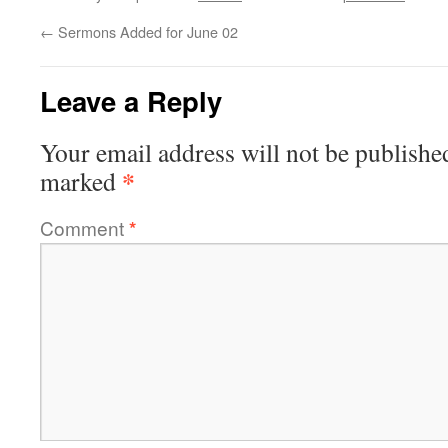
←
Sermons Added for June 02
Leave a Reply
Your email address will not be publishe
*
marked
Comment
*