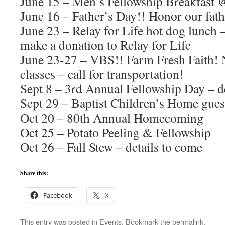
June 15 – Men’s Fellowship Breakfast 
June 16 – Father’s Day!! Honor our fath
June 23 – Relay for Life hot dog lunch 
make a donation to Relay for Life
June 23-27 – VBS!! Farm Fresh Faith! 
classes – call for transportation!
Sept 8 – 3rd Annual Fellowship Day – d
Sept 29 – Baptist Children’s Home gues
Oct 20 – 80th Annual Homecoming
Oct 25 – Potato Peeling & Fellowship
Oct 26 – Fall Stew – details to come
Share this:
Facebook
X
This entry was posted in
Events
. Bookmark the
permalink
.