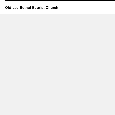
Old Lea Bethel Baptist Church