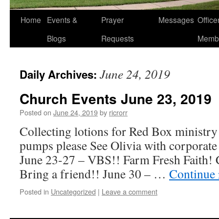
Home
Events &
Prayer
Messages
Offic
Blogs
Requests
Memb
June 24, 2019
Daily Archives:
Church Events June 23, 2019
Posted on
June 24, 2019
by
ricrorr
Collecting lotions for Red Box ministry 
pumps please See Olivia with corporate
June 23-27 – VBS!! Farm Fresh Faith
Bring a friend!! June 30 – …
Continue
Posted in
Uncategorized
|
Leave a comment