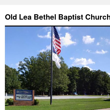
Skip
to
Old Lea Bethel Baptist Churc
content