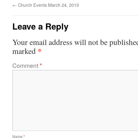
←
Church Events March 24, 2019
Leave a Reply
Your email address will not be publishe
*
marked
Comment
*
Name
*