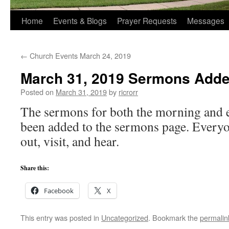
Home
Events & Blogs
Prayer Requests
Messages
←
Church Events March 24, 2019
March 31, 2019 Sermons Add
Posted on
March 31, 2019
by
ricrorr
The sermons for both the morning and e
been added to the sermons page. Everyo
out, visit, and hear.
Share this:
Facebook
X
This entry was posted in
Uncategorized
. Bookmark the
permalin