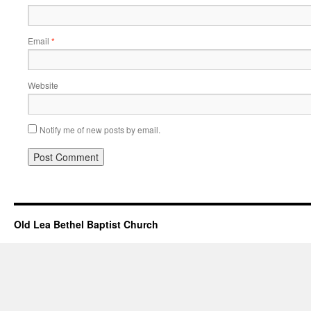
Email
*
Website
Notify me of new posts by email.
Old Lea Bethel Baptist Church