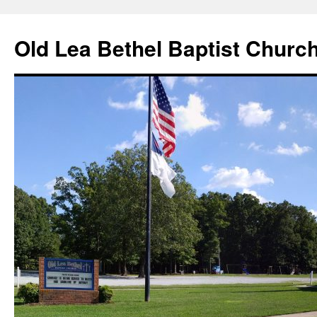
Skip
to
Old Lea Bethel Baptist Churc
content