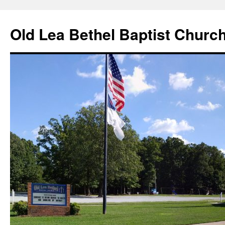
Skip
to
Old Lea Bethel Baptist Churc
content