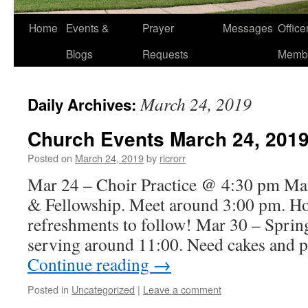
Home
Events &
Prayer
Messages
Offic
Blogs
Requests
Memb
March 24, 2019
Daily Archives:
Church Events March 24, 201
Posted on
March 24, 2019
by
ricrorr
Mar 24 – Choir Practice @ 4:30 pm Mar
& Fellowship. Meet around 3:00 pm. H
refreshments to follow! Mar 30 – Spring
serving around 11:00. Need cakes and p
Continue reading
→
Posted in
Uncategorized
|
Leave a comment