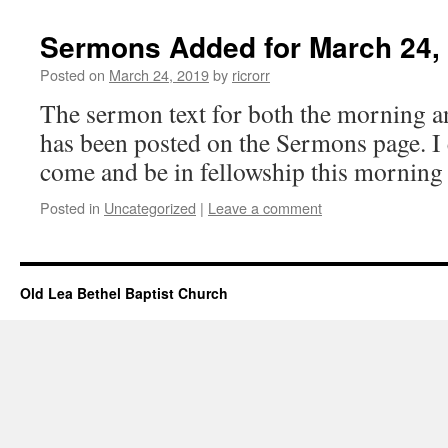
Sermons Added for March 24,
Posted on
March 24, 2019
by
ricrorr
The sermon text for both the morning a
has been posted on the Sermons page. I
come and be in fellowship this morning
Posted in
Uncategorized
|
Leave a comment
Old Lea Bethel Baptist Church