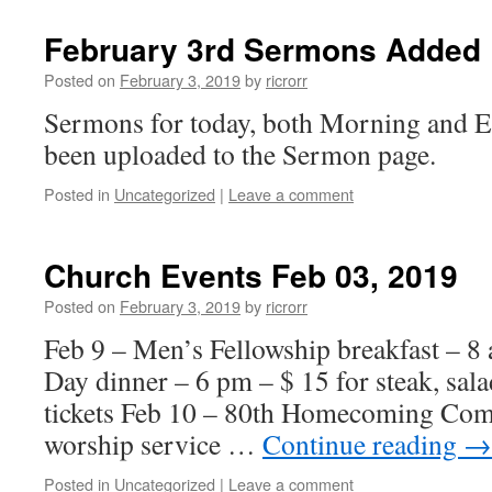
February 3rd Sermons Added
Posted on
February 3, 2019
by
ricrorr
Sermons for today, both Morning and E
been uploaded to the Sermon page.
Posted in
Uncategorized
|
Leave a comment
Church Events Feb 03, 2019
Posted on
February 3, 2019
by
ricrorr
Feb 9 – Men’s Fellowship breakfast – 8 
Day dinner – 6 pm – $ 15 for steak, sa
tickets Feb 10 – 80th Homecoming Comm
worship service …
Continue reading
→
Posted in
Uncategorized
|
Leave a comment