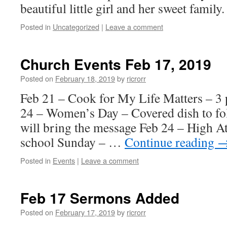
beautiful little girl and her sweet family.
Posted in
Uncategorized
|
Leave a comment
Church Events Feb 17, 2019
Posted on
February 18, 2019
by
ricrorr
Feb 21 – Cook for My Life Matters – 3 
24 – Women’s Day – Covered dish to fo
will bring the message Feb 24 – High 
school Sunday – …
Continue reading
Posted in
Events
|
Leave a comment
Feb 17 Sermons Added
Posted on
February 17, 2019
by
ricrorr