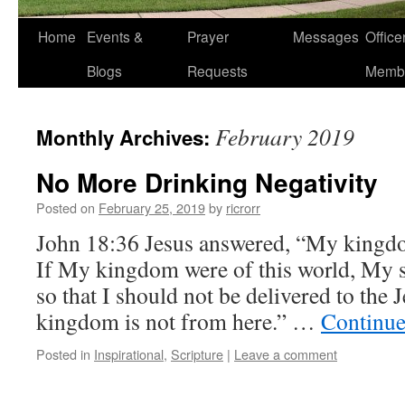
Home
Events &
Prayer
Messages
Offic
Blogs
Requests
Memb
February 2019
Monthly Archives:
No More Drinking Negativity
Posted on
February 25, 2019
by
ricrorr
John 18:36 Jesus answered, “My kingdom
If My kingdom were of this world, My s
so that I should not be delivered to the
kingdom is not from here.” …
Continue
Posted in
Inspirational
,
Scripture
|
Leave a comment