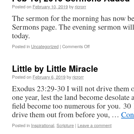
Posted on
February 10, 2019
by
ricrorr
The sermon for the morning has now be
Sermons page. The evening sermon will 
today.
on
Posted in
Uncategorized
|
Comments Off
Feb
10,
2019
Little by Little Miracle
Sermons
Added
Posted on
February 6, 2019
by
ricrorr
Exodus 23:29-30 I will not drive them 
one year, lest the land become desolate a
field become too numerous for you. 30 Lit
drive them out from before you, …
Con
Posted in
Inspirational
,
Scripture
|
Leave a comment