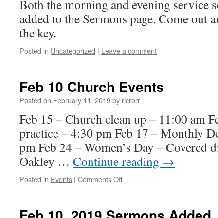
Both the morning and evening service 
added to the Sermons page. Come out an
the key.
Posted in
Uncategorized
|
Leave a comment
Feb 10 Church Events
Posted on
February 11, 2019
by
ricrorr
Feb 15 – Church clean up – 11:00 am F
practice – 4:30 pm Feb 17 – Monthly D
pm Feb 24 – Women’s Day – Covered dis
Oakley …
Continue reading
→
on
Posted in
Events
|
Comments Off
Feb
10
Church
Feb 10, 2019 Sermons Added
Events