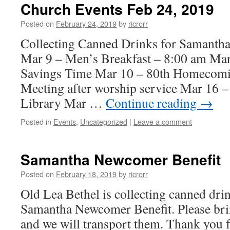
Church Events Feb 24, 2019
Posted on
February 24, 2019
by
ricrorr
Collecting Canned Drinks for Samanth
Mar 9 – Men’s Breakfast – 8:00 am Mar
Savings Time Mar 10 – 80th Homecom
Meeting after worship service Mar 16 –
Library Mar …
Continue reading
→
Posted in
Events
,
Uncategorized
|
Leave a comment
Samantha Newcomer Benefit
Posted on
February 18, 2019
by
ricrorr
Old Lea Bethel is collecting canned drin
Samantha Newcomer Benefit. Please bri
and we will transport them. Thank you f