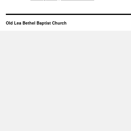
Old Lea Bethel Baptist Church