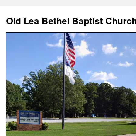
Skip
to
Old Lea Bethel Baptist Churc
content