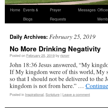
Home
Events &
Prayer
Messages
Offic
Blogs
Requests
Memb
February 25, 2019
Daily Archives:
No More Drinking Negativity
Posted on
February 25, 2019
by
ricrorr
John 18:36 Jesus answered, “My kingdom
If My kingdom were of this world, My s
so that I should not be delivered to the
kingdom is not from here.” …
Continue
Posted in
Inspirational
,
Scripture
|
Leave a comment