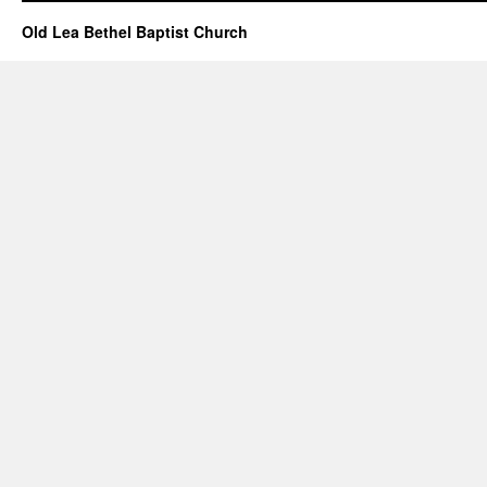
Old Lea Bethel Baptist Church