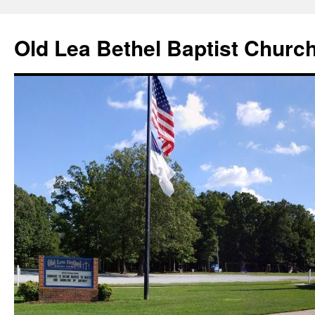
Skip
to
Old Lea Bethel Baptist Churc
content