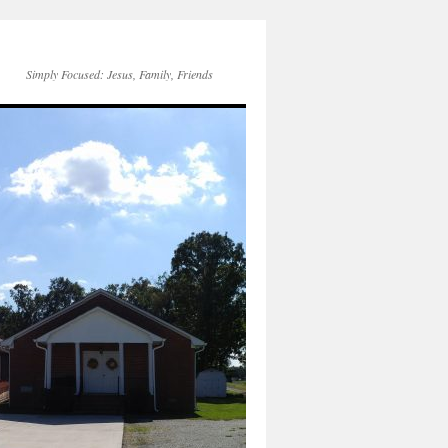
Simply Focused: Jesus, Family, Friends