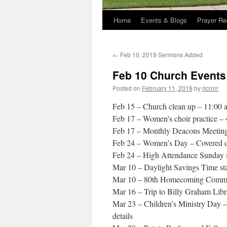
Home
Events & Blogs
Prayer Re
←
Feb 10, 2019 Sermons Added
Feb 10 Church Events
Posted on
February 11, 2019
by
ricrorr
Feb 15 – Church clean up – 11:00 
Feb 17 – Women’s choir practice –
Feb 17 – Monthly Deacons Meetin
Feb 24 – Women’s Day – Covered di
Feb 24 – High Attendance Sunday sc
Mar 10 – Daylight Savings Time st
Mar 10 – 80th Homecoming Committ
Mar 16 – Trip to Billy Graham Libr
Mar 23 – Children’s Ministry Day 
details