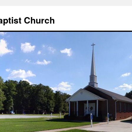
aptist Church