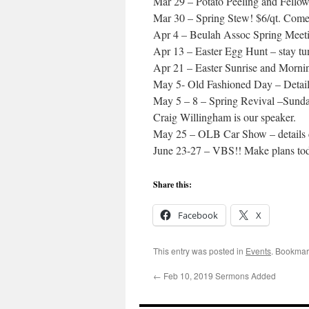
Mar 29 – Potato Peeling and Fello
Mar 30 – Spring Stew! $6/qt. Come 
Apr 4 – Beulah Assoc Spring Meeti
Apr 13 – Easter Egg Hunt – stay tun
Apr 21 – Easter Sunrise and Morni
May 5- Old Fashioned Day – Detail
May 5 – 8 – Spring Revival –Sund
Craig Willingham is our speaker.
May 25 – OLB Car Show – details
June 23-27 – VBS!! Make plans to
Share this:
Facebook
X
This entry was posted in
Events
. Bookmar
←
Feb 10, 2019 Sermons Added