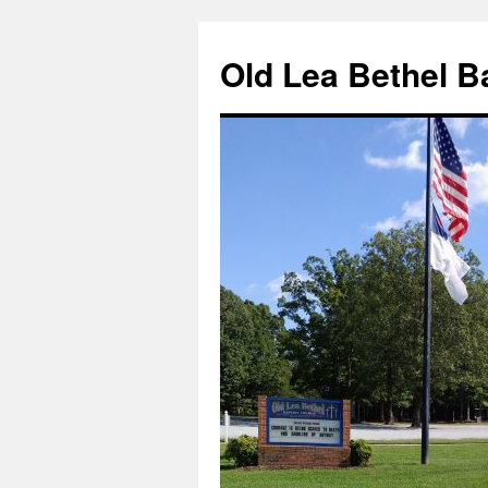
Skip
to
Old Lea Bethel B
content