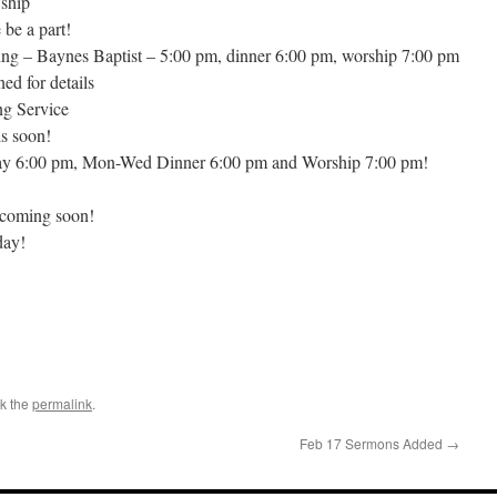
wship
be a part!
ng – Baynes Baptist – 5:00 pm, dinner 6:00 pm, worship 7:00 pm
ed for details
ng Service
s soon!
ay 6:00 pm, Mon-Wed Dinner 6:00 pm and Worship 7:00 pm!
 coming soon!
day!
k the
permalink
.
Feb 17 Sermons Added
→