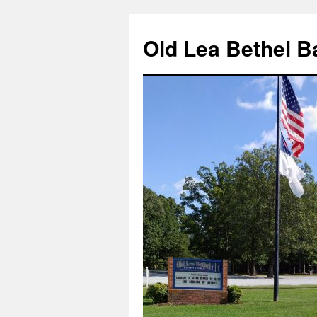
Skip
to
Old Lea Bethel B
content