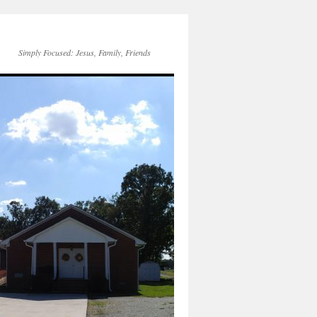
Simply Focused: Jesus, Family, Friends