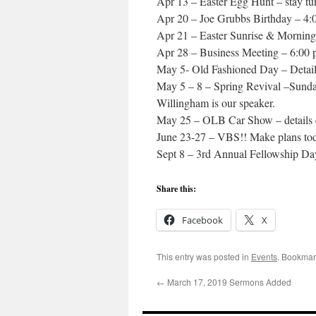
Apr 13 – Easter Egg Hunt – stay tun
Apr 20 – Joe Grubbs Birthday – 4
Apr 21 – Easter Sunrise & Morning
Apr 28 – Business Meeting – 6:00
May 5- Old Fashioned Day – Detail
May 5 – 8 – Spring Revival –Sund
Willingham is our speaker.
May 25 – OLB Car Show – details
June 23-27 – VBS!! Make plans to
Sept 8 – 3rd Annual Fellowship Day
Share this:
Facebook
X
This entry was posted in
Events
. Bookmar
←
March 17, 2019 Sermons Added