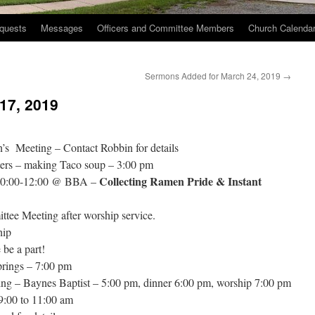
quests
Messages
Officers and Committee Members
Church Calenda
Sermons Added for March 24, 2019
→
17, 2019
s Meeting – Contact Robbin for details
ers – making Taco soup – 3:00 pm
Collecting Ramen Pride & Instant
 10:00-12:00 @ BBA –
ee Meeting after worship service.
hip
be a part!
rings – 7:00 pm
ng – Baynes Baptist – 5:00 pm, dinner 6:00 pm, worship 7:00 pm
:00 to 11:00 am