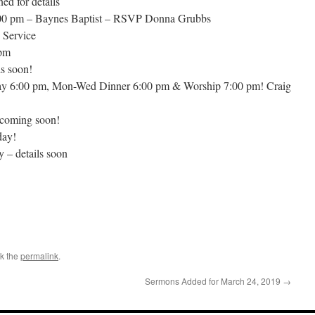
ed for details
:00 pm – Baynes Baptist – RSVP Donna Grubbs
 Service
 pm
s soon!
ay 6:00 pm, Mon-Wed Dinner 6:00 pm & Worship 7:00 pm! Craig
 coming soon!
day!
 – details soon
k the
permalink
.
Sermons Added for March 24, 2019
→