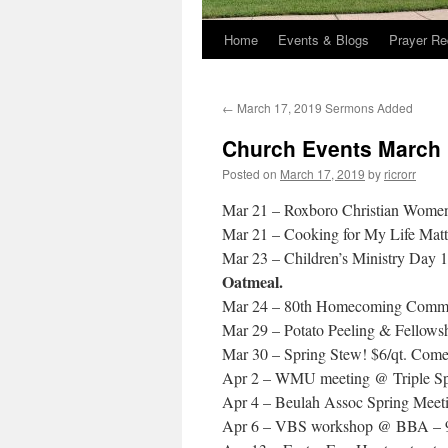
Home
Events & Blogs
Prayer Re
←
March 17, 2019 Sermons Added
Church Events March 
Posted on
March 17, 2019
by
ricrorr
Mar 21 – Roxboro Christian Women’
Mar 21 – Cooking for My Life Matt
Mar 23 – Children’s Ministry Day
Oatmeal.
Mar 24 – 80th Homecoming Committ
Mar 29 – Potato Peeling & Fellows
Mar 30 – Spring Stew! $6/qt. Come 
Apr 2 – WMU meeting @ Triple Sp
Apr 4 – Beulah Assoc Spring Meeti
Apr 6 – VBS workshop @ BBA – 9