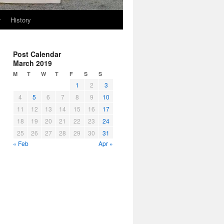
r
History
Post Calendar
March 2019
M
T
W
T
F
S
S
1
2
3
4
5
6
7
8
9
10
11
12
13
14
15
16
17
18
19
20
21
22
23
24
25
26
27
28
29
30
31
« Feb
Apr »