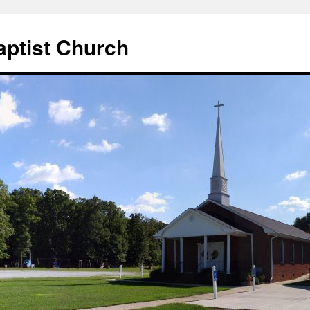
aptist Church