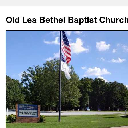
Skip
to
Old Lea Bethel Baptist Churc
content