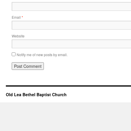
Email
*
Website
Notify me of new posts by email.
Old Lea Bethel Baptist Church