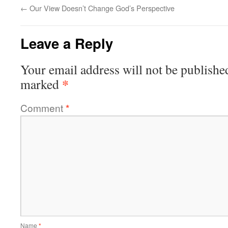
←
Our View Doesn’t Change God’s Perspective
Leave a Reply
Your email address will not be publishe
*
marked
Comment
*
Name
*