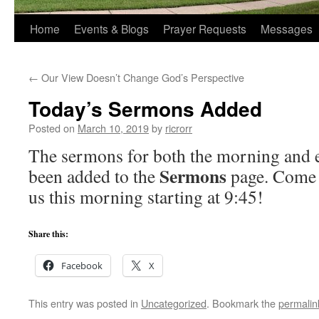
Home
Events & Blogs
Prayer Requests
Messages
←
Our View Doesn’t Change God’s Perspective
Today’s Sermons Added
Posted on
March 10, 2019
by
ricrorr
The sermons for both the morning and e
Sermons
been added to the
page. Come 
us this morning starting at 9:45!
Share this:
Facebook
X
This entry was posted in
Uncategorized
. Bookmark the
permalin