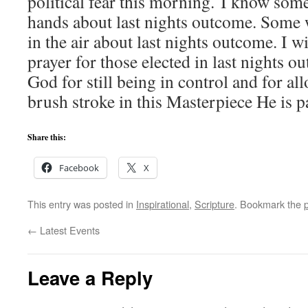
political fear this morning. I know some
hands about last nights outcome. Some w
in the air about last nights outcome. I w
prayer for those elected in last nights o
God for still being in control and for al
brush stroke in this Masterpiece He is p
Share this:
Facebook
X
This entry was posted in
Inspirational
,
Scripture
. Bookmark the
←
Latest Events
Leave a Reply