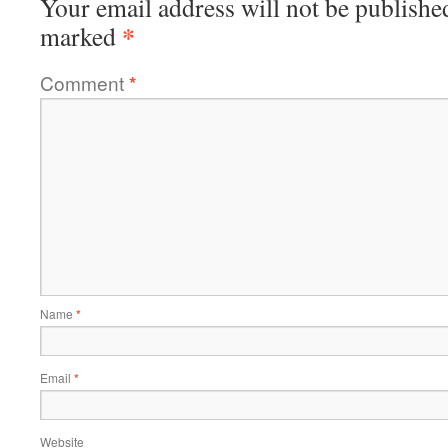
Your email address will not be publishe
*
marked
Comment
*
Name
*
Email
*
Website