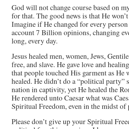
God will not change course based on my
for that. The good news is that He won’t
Imagine if He changed for every person 
account 7 Billion opinions, changing ev
long, every day.
Jesus healed men, women, Jews, Gentiles
free, and slave. He gave love and healin
that people touched His garment as He 
healed. He didn’t do a “political party” 
nation in captivity, yet He healed the R
He rendered unto Caesar what was Caesa
Spiritual Freedom, even in the midst of 
Please don’t give up your Spiritual Free