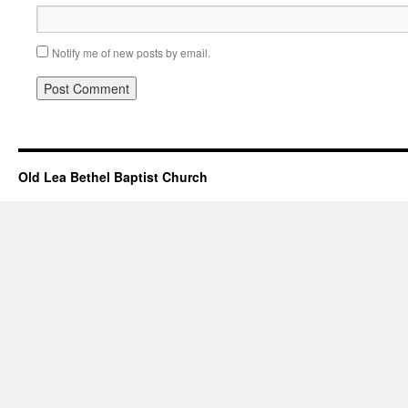
Notify me of new posts by email.
Old Lea Bethel Baptist Church