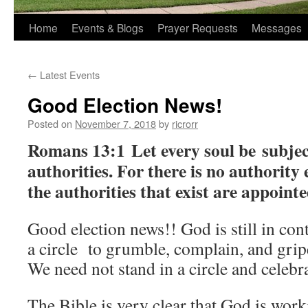
Home
Events & Blogs
Prayer Requests
Messages
←
Latest Events
Good Election News!
Posted on
November 7, 2018
by
ricrorr
Romans 13:1 Let every soul be subjec
authorities. For there is no authorit
the authorities that exist are appoint
Good election news!! God is still in cont
a circle to grumble, complain, and grip
We need not stand in a circle and celebra
The Bible is very clear that God is work