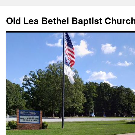
Skip
to
Old Lea Bethel Baptist Churc
content