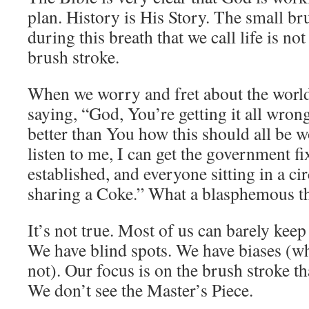
plan. History is His Story. The small br
during this breath that we call life is not
brush stroke.
When we worry and fret about the world,
saying, “God, You’re getting it all wron
better than You how this should all be w
listen to me, I can get the government f
established, and everyone sitting in a ci
sharing a Coke.” What a blasphemous th
It’s not true. Most of us can barely keep 
We have blind spots. We have biases (wh
not). Our focus is on the brush stroke tha
We don’t see the Master’s Piece.