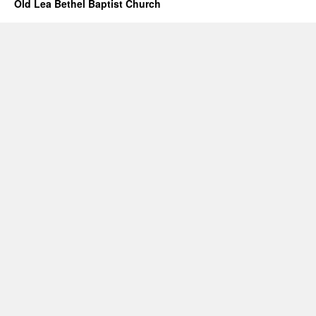
Old Lea Bethel Baptist Church