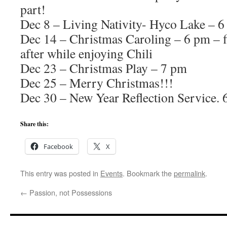
part!
Dec 8 – Living Nativity- Hyco Lake – 
Dec 14 – Christmas Caroling – 6 pm – f
after while enjoying Chili
Dec 23 – Christmas Play – 7 pm
Dec 25 – Merry Christmas!!!
Dec 30 – New Year Reflection Service.
Share this:
Facebook
X
This entry was posted in
Events
. Bookmark the
permalink
.
←
Passion, not Possessions