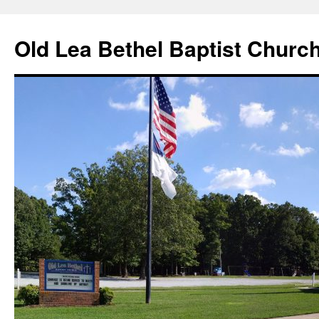
Skip
to
Old Lea Bethel Baptist Churc
content