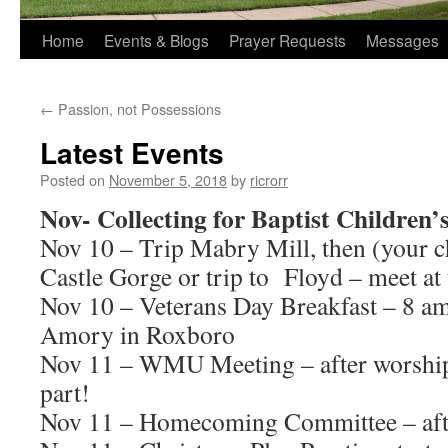
Home
Events & Blogs
Prayer Requests
Messages
←
Passion, not Possessions
Latest Events
Posted on
November 5, 2018
by
ricrorr
Nov- Collecting for Baptist Children
Nov 10 – Trip Mabry Mill, then (your c
Castle Gorge or trip to Floyd – meet at
Nov 10 – Veterans Day Breakfast – 8 a
Amory in Roxboro
Nov 11 – WMU Meeting – after worship
part!
Nov 11 – Homecoming Committee – afte