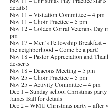
Nov 11 – Christmas Play Practice starts 
details!
Nov 11 – Visitation Committee – 4 pm
Nov 11 – Choir Practice – 5 pm
Nov 12 – Golden Corral Veterans Day m
pm
Nov 17 – Men’s Fellowship Breakfast – 
the neighborhood – Come be a part!
Nov 18 – Pastor Appreciation and Than
desserts
Nov 18 – Deacons Meeting – 5 pm
Nov 25 – Choir Practice – 5 pm
Nov 25 – Activity Committee – 4 pm
Dec 1 – Sunday school Christmas party 
James Ball for details
Dec 2 – WMU Christmas party – after 