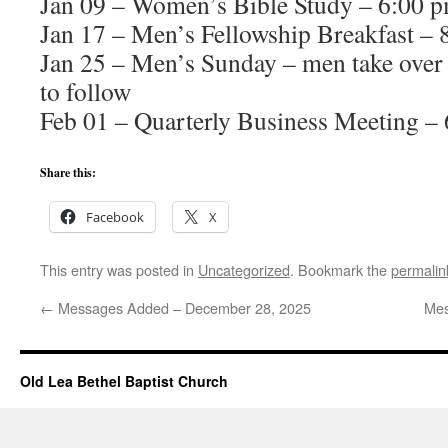
Jan 09 – Women’s Bible Study – 6:00 
Jan 17 – Men’s Fellowship Breakfast – 
Jan 25 – Men’s Sunday – men take over 
to follow
Feb 01 – Quarterly Business Meeting –
Share this:
Facebook
X
This entry was posted in
Uncategorized
. Bookmark the
permalin
←
Messages Added – December 28, 2025
Mes
Old Lea Bethel Baptist Church