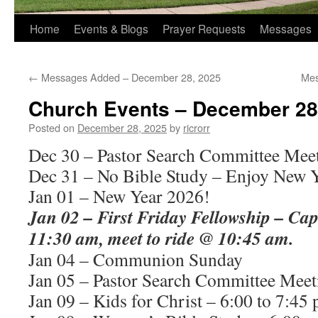
Home
Events & Blogs
Prayer Requests
Messages
←
Messages Added – December 28, 2025
Mes
Church Events – December 28
Posted on
December 28, 2025
by
ricrorr
Dec 30 – Pastor Search Committee Mee
Dec 31 – No Bible Study – Enjoy New Y
Jan 01 – New Year 2026!
Jan 02 – First Friday Fellowship – Ca
11:30 am, meet to ride @ 10:45 am.
Jan 04 – Communion Sunday
Jan 05 – Pastor Search Committee Meet
Jan 09 – Kids for Christ – 6:00 to 7:45