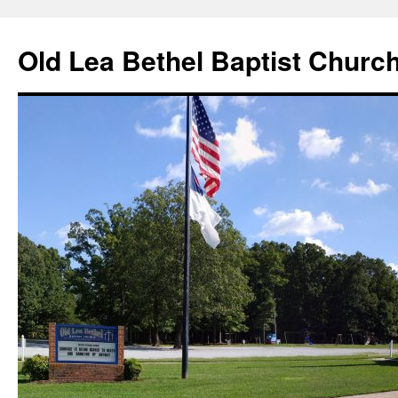
Skip
to
Old Lea Bethel Baptist Churc
content