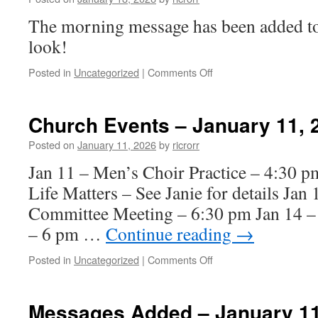
2026
The morning message has been added to 
look!
on
Posted in
Uncategorized
|
Comments Off
Morning
Message
Added
Church Events – January 11, 
–
January
Posted on
January 11, 2026
by
ricrorr
18,
Jan 11 – Men’s Choir Practice – 4:30 
2026
Life Matters – See Janie for details Jan
Committee Meeting – 6:30 pm Jan 14 – 
– 6 pm …
Continue reading
→
on
Posted in
Uncategorized
|
Comments Off
Church
Events
–
Messages Added – January 11
January