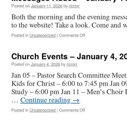
11,
Posted on
January 11, 2026
by
ricrorr
2026
Both the morning and the evening mess
to the website! Take a look. Come and w
on
Posted in
Uncategorized
|
Comments Off
Messages
Added
–
Church Events – January 4, 2
January
11,
Posted on
January 4, 2026
by
ricrorr
2026
Jan 05 – Pastor Search Committee Meet
Kids for Christ – 6:00 to 7:45 pm Jan 
Study – 6:00 pm Jan 11 – Men’s Choir P
…
Continue reading
→
on
Posted in
Uncategorized
|
Comments Off
Church
Events
–