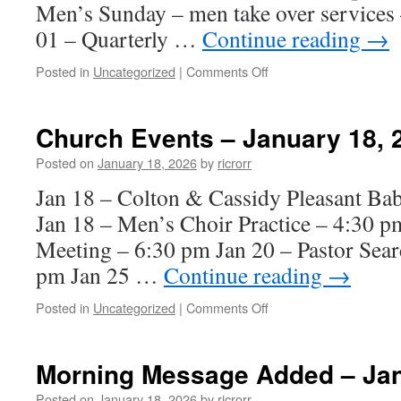
Men’s Sunday – men take over services 
01 – Quarterly …
Continue reading
→
on
Posted in
Uncategorized
|
Comments Off
Church
Events
–
Church Events – January 18, 
February
01,
Posted on
January 18, 2026
by
ricrorr
2026
Jan 18 – Colton & Cassidy Pleasant Ba
Jan 18 – Men’s Choir Practice – 4:30 p
Meeting – 6:30 pm Jan 20 – Pastor Sea
pm Jan 25 …
Continue reading
→
on
Posted in
Uncategorized
|
Comments Off
Church
Events
–
Morning Message Added – Jan
January
18,
Posted on
January 18, 2026
by
ricrorr