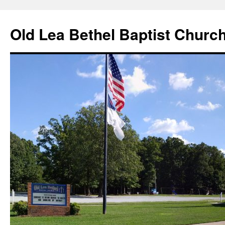
Skip
to
Old Lea Bethel Baptist Churc
content