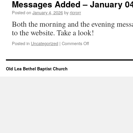
Messages Added – January 04
January
4,
Posted on
January 4, 2026
by
ricrorr
2026
Both the morning and the evening mess
to the website. Take a look!
on
Posted in
Uncategorized
|
Comments Off
Messages
Added
–
January
Old Lea Bethel Baptist Church
04,
2026