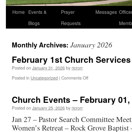
Home
Events &
Prayer
Messages
Offic
Blogs
Requests
Memb
January 2026
Monthly Archives:
February 1st Church Services
Posted on
January 31, 2026
by
ricrorr
on
Posted in
Uncategorized
|
Comments Off
February
1st
Church
Church Events – February 01,
Services
Posted on
January 25, 2026
by
ricrorr
Jan 27 – Pastor Search Committee Meet
Women’s Retreat – Rock Grove Baptist 