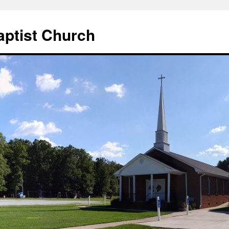
aptist Church