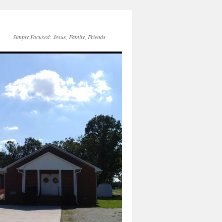
Simply Focused: Jesus, Family, Friends