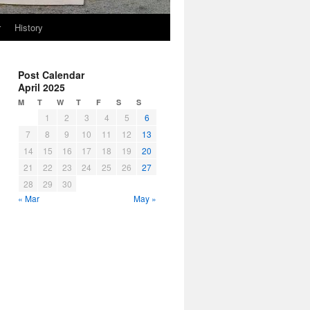
r
History
Post Calendar
April 2025
M
T
W
T
F
S
S
1
2
3
4
5
6
7
8
9
10
11
12
13
14
15
16
17
18
19
20
21
22
23
24
25
26
27
28
29
30
« Mar
May »