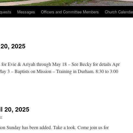
quests
Messages
Officers and Committee Members
Church Calenda
 20, 2025
 for Evie & Ariyah through May 18 – See Becky for details Apr
y 3 – Baptists on Mission – Training in Durham. 8:30 to 3:00
n
hurch
vents
l 20, 2025
pril
0,
er
025
ion Sunday has been added. Take a look. Come join us for