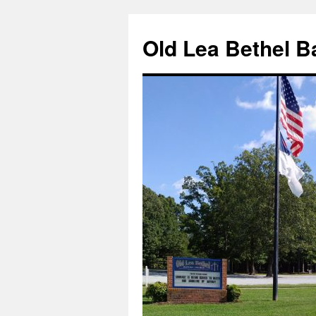
Skip
to
Old Lea Bethel B
content