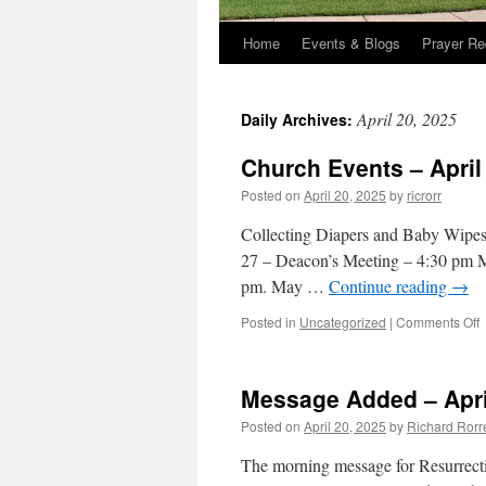
Home
Events & Blogs
Prayer Re
April 20, 2025
Daily Archives:
Church Events – April
Posted on
April 20, 2025
by
ricrorr
Collecting Diapers and Baby Wipes
27 – Deacon’s Meeting – 4:30 pm Ma
pm. May …
Continue reading
→
o
Posted in
Uncategorized
|
Comments Off
C
E
–
Message Added – Apri
A
2
Posted on
April 20, 2025
by
Richard Rorr
2
The morning message for Resurrect