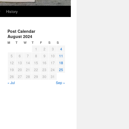
r
History
Post Calendar
August 2024
M
T
W
T
F
S
S
1
2
3
4
5
6
7
8
9
10
11
12
13
14
15
16
17
18
19
20
21
22
23
24
25
26
27
28
29
30
31
« Jul
Sep »