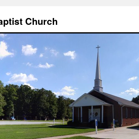
aptist Church