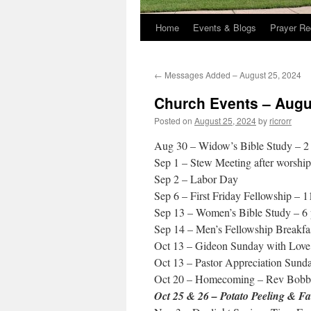
Home
Events & Blogs
Prayer Re
←
Messages Added – August 25, 2024
Church Events – Augu
Posted on
August 25, 2024
by
ricrorr
Aug 30 – Widow’s Bible Study – 2
Sep 1 – Stew Meeting after worship
Sep 2 – Labor Day
Sep 6 – First Friday Fellowship – 
Sep 13 – Women’s Bible Study – 6
Sep 14 – Men’s Fellowship Breakfa
Oct 13 – Gideon Sunday with Love
Oct 13 – Pastor Appreciation Sund
Oct 20 – Homecoming – Rev Bobb
Oct 25 & 26 – Potato Peeling & Fa