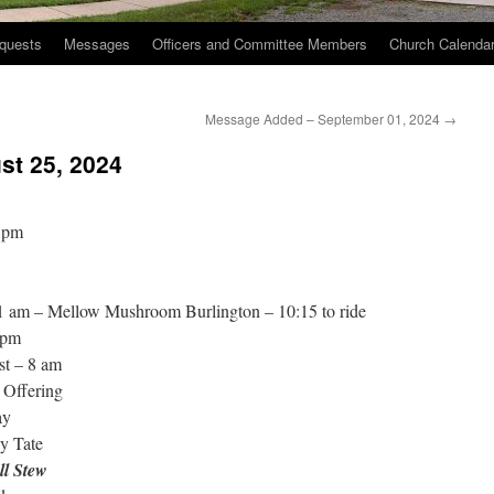
quests
Messages
Officers and Committee Members
Church Calenda
Message Added – September 01, 2024
→
st 25, 2024
 pm
11 am – Mellow Mushroom Burlington – 10:15 to ride
 pm
st – 8 am
 Offering
ay
y Tate
ll Stew