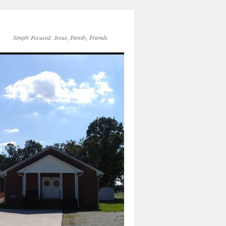
Simply Focused: Jesus, Family, Friends