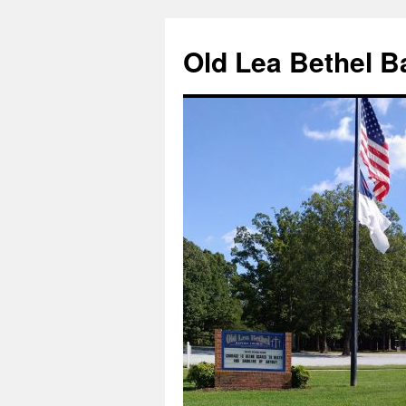
Skip
to
Old Lea Bethel B
content