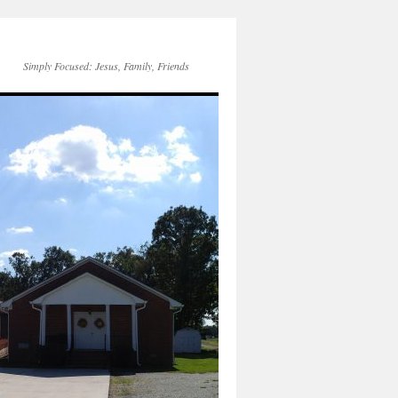
Simply Focused: Jesus, Family, Friends