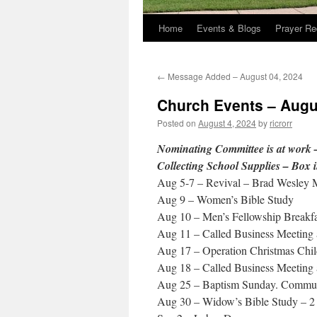
Home
Events & Blogs
Prayer Re
←
Message Added – August 04, 2024
Church Events – Augu
Posted on
August 4, 2024
by
ricrorr
Nominating Committee is at work –
Collecting School Supplies – Box i
Aug 5-7 – Revival – Brad Wesley
Aug 9 – Women’s Bible Study
Aug 10 – Men’s Fellowship Breakfa
Aug 11 – Called Business Meeting 
Aug 17 – Operation Christmas Chil
Aug 18 – Called Business Meeting 
Aug 25 – Baptism Sunday. Communi
Aug 30 – Widow’s Bible Study – 2