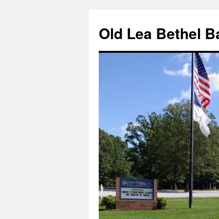
Skip
to
Old Lea Bethel B
content