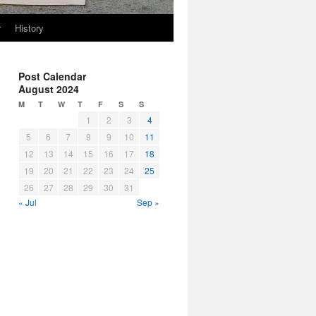
r
History
Post Calendar
August 2024
M
T
W
T
F
S
S
1
2
3
4
5
6
7
8
9
10
11
12
13
14
15
16
17
18
19
20
21
22
23
24
25
26
27
28
29
30
31
« Jul
Sep »