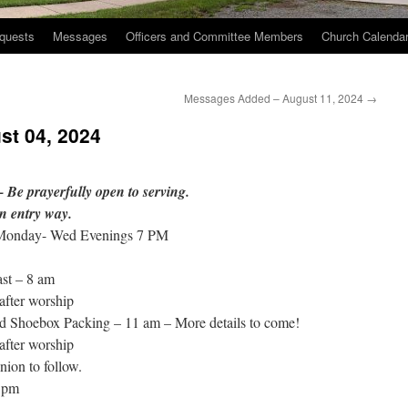
quests
Messages
Officers and Committee Members
Church Calenda
Messages Added – August 11, 2024
→
st 04, 2024
 Be prayerfully open to serving.
n entry way.
 Monday- Wed Evenings 7 PM
st – 8 am
after worship
d Shoebox Packing – 11 am – More details to come!
after worship
on to follow.
 pm