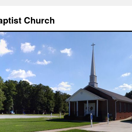
aptist Church