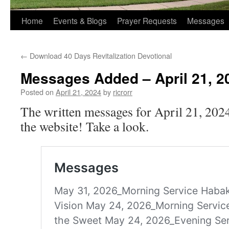
Home
Events & Blogs
Prayer Requests
Messages
←
Download 40 Days Revitalization Devotional
Messages Added – April 21, 2
Posted on
April 21, 2024
by
ricrorr
The written messages for April 21, 202
the website! Take a look.