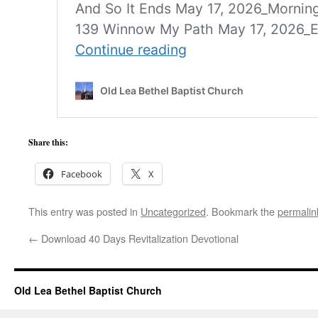
Share this:
Facebook
X
This entry was posted in
Uncategorized
. Bookmark the
permalin
←
Download 40 Days Revitalization Devotional
Old Lea Bethel Baptist Church