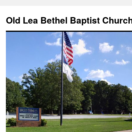
Skip
to
Old Lea Bethel Baptist Churc
content