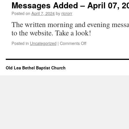
–
Messages Added – April 07, 2
April
07,
Posted on
April 7, 2024
by
ricrorr
2024
The written morning and evening messa
to the website. Take a look!
on
Posted in
Uncategorized
|
Comments Off
Messages
Added
–
April
Old Lea Bethel Baptist Church
07,
2024