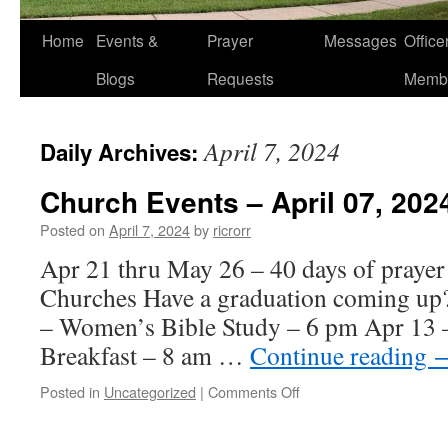
Home
Events &
Prayer
Messages
Offic
Blogs
Requests
Memb
April 7, 2024
Daily Archives:
Church Events – April 07, 202
Posted on
April 7, 2024
by
ricrorr
Apr 21 thru May 26 – 40 days of prayer 
Churches Have a graduation coming up
– Women’s Bible Study – 6 pm Apr 13 
Breakfast – 8 am …
Continue reading
on
Posted in
Uncategorized
|
Comments Off
Church
Events