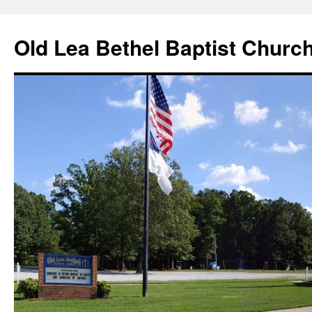
Skip
to
Old Lea Bethel Baptist Churc
content