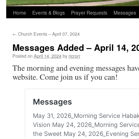
Home
Events & Blogs
Prayer Requests
Messages
←
Church Events – April 07, 2024
Messages Added – April 14, 2
Posted on
April 14, 2024
by
ricrorr
The morning and evening messages have
website. Come join us if you can!