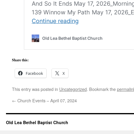
Share this:
Facebook
X
This entry was posted in
Uncategorized
. Bookmark the
permalin
←
Church Events – April 07, 2024
Old Lea Bethel Baptist Church