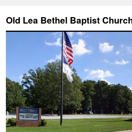
Skip
to
Old Lea Bethel Baptist Churc
content