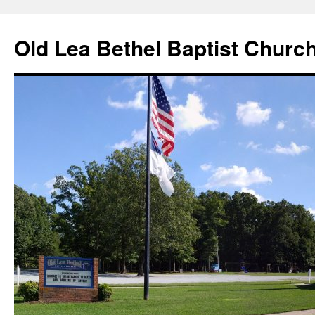
Skip
to
Old Lea Bethel Baptist Churc
content