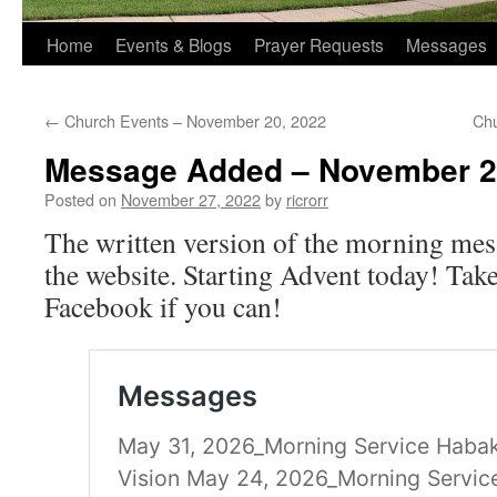
Home
Events & Blogs
Prayer Requests
Messages
←
Church Events – November 20, 2022
Chu
Message Added – November 2
Posted on
November 27, 2022
by
ricrorr
The written version of the morning mes
the website. Starting Advent today! Take
Facebook if you can!