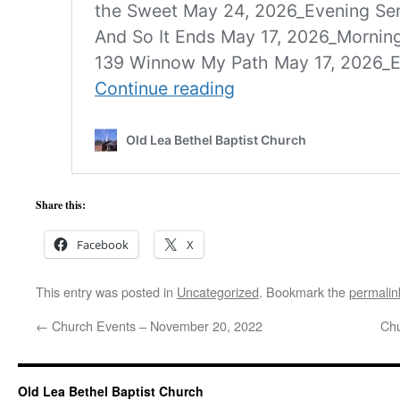
Share this:
Facebook
X
This entry was posted in
Uncategorized
. Bookmark the
permalin
←
Church Events – November 20, 2022
Chu
Old Lea Bethel Baptist Church