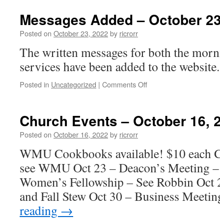
Events
–
Messages Added – October 23
October
23,
Posted on
October 23, 2022
by
ricrorr
2022
The written messages for both the morn
services have been added to the website.
on
Posted in
Uncategorized
|
Comments Off
Messages
Added
–
Church Events – October 16, 
October
23,
Posted on
October 16, 2022
by
ricrorr
2022
WMU Cookbooks available! $10 each Ca
see WMU Oct 23 – Deacon’s Meeting –
Women’s Fellowship – See Robbin Oct 2
and Fall Stew Oct 30 – Business Meeti
reading
→