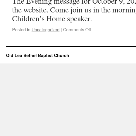
The Evening message for October 9, 20
the website. Come join us in the mornin
Children’s Home speaker.
on
Posted in
Uncategorized
|
Comments Off
Evening
Message
Added
–
Old Lea Bethel Baptist Church
Oct
9,
2022