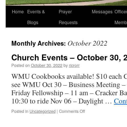
Home
Events &
Prayer
Messages
Offic
Blogs
Requests
Memb
October 2022
Monthly Archives:
Church Events – October 30, 
Posted on
October 30, 2022
by
ricrorr
WMU Cookbooks available! $10 each Ca
see WMU Oct 30 – Business Meeting – 
Friday Fellowship – 11 am – Cracker B
10:30 to ride Nov 06 – Daylight …
Cont
on
Posted in
Uncategorized
|
Comments Off
Church
Events