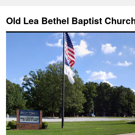
Skip
to
Old Lea Bethel Baptist Churc
content