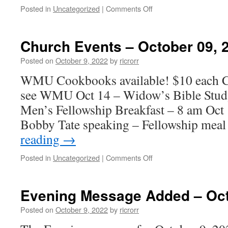
on
Posted in
Uncategorized
|
Comments Off
Church
Events
–
Church Events – October 09, 
October
16,
Posted on
October 9, 2022
by
ricrorr
2022
WMU Cookbooks available! $10 each Ca
see WMU Oct 14 – Widow’s Bible Stud
Men’s Fellowship Breakfast – 8 am Oc
Bobby Tate speaking – Fellowship meal
reading
→
on
Posted in
Uncategorized
|
Comments Off
Church
Events
–
Evening Message Added – Oct
October
09,
Posted on
October 9, 2022
by
ricrorr
2022