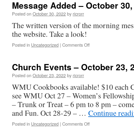
–
Message Added – October 30,
October
30,
Posted on
October 30, 2022
by
ricrorr
2022
The written version of the morning mes
the website. Take a look!
on
Posted in
Uncategorized
|
Comments Off
Message
Added
–
Church Events – October 23, 
October
30,
Posted on
October 23, 2022
by
ricrorr
2022
WMU Cookbooks available! $10 each Ca
see WMU Oct 27 – Women’s Fellowship
– Trunk or Treat – 6 pm to 8 pm – come
and Fun. Oct 28-29 – …
Continue read
on
Posted in
Uncategorized
|
Comments Off
Church