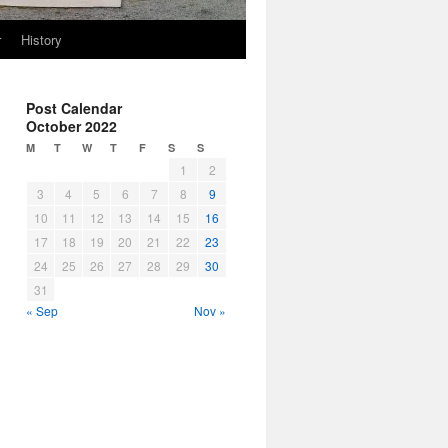
r
History
Post Calendar
October 2022
M
T
W
T
F
S
S
1
2
3
4
5
6
7
8
9
10
11
12
13
14
15
16
17
18
19
20
21
22
23
24
25
26
27
28
29
30
31
« Sep
Nov »