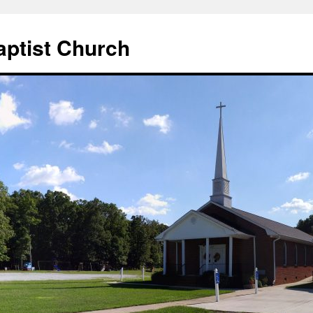
aptist Church