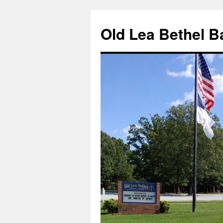
Skip
to
Old Lea Bethel B
content