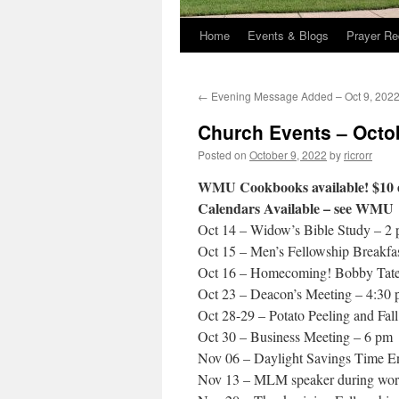
Home
Events & Blogs
Prayer Re
←
Evening Message Added – Oct 9, 202
Church Events – Octo
Posted on
October 9, 2022
by
ricrorr
WMU Cookbooks available! $10 
Calendars Available – see WMU
Oct 14 – Widow’s Bible Study – 2
Oct 15 – Men’s Fellowship Breakfa
Oct 16 – Homecoming! Bobby Tate 
Oct 23 – Deacon’s Meeting – 4:30
Oct 28-29 – Potato Peeling and Fal
Oct 30 – Business Meeting – 6 pm
Nov 06 – Daylight Savings Time E
Nov 13 – MLM speaker during wor