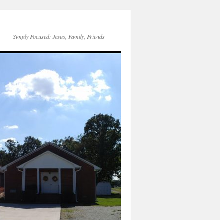
Simply Focused: Jesus, Family, Friends