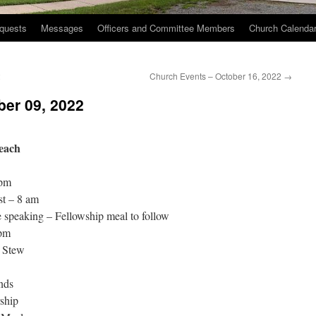
quests
Messages
Officers and Committee Members
Church Calenda
2
Church Events – October 16, 2022
→
ber 09, 2022
each
 pm
st – 8 am
speaking – Fellowship meal to follow
 pm
l Stew
nds
ship