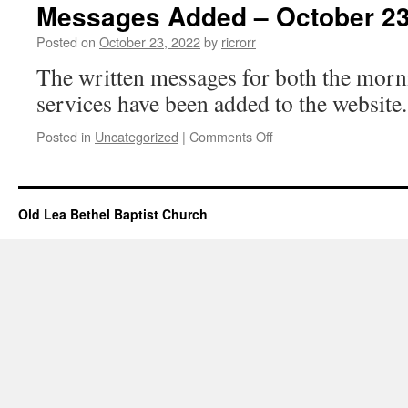
–
Messages Added – October 23
October
23,
Posted on
October 23, 2022
by
ricrorr
2022
The written messages for both the morn
services have been added to the website.
on
Posted in
Uncategorized
|
Comments Off
Messages
Added
–
October
Old Lea Bethel Baptist Church
23,
2022