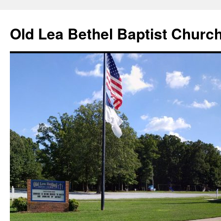
Skip
to
Old Lea Bethel Baptist Churc
content