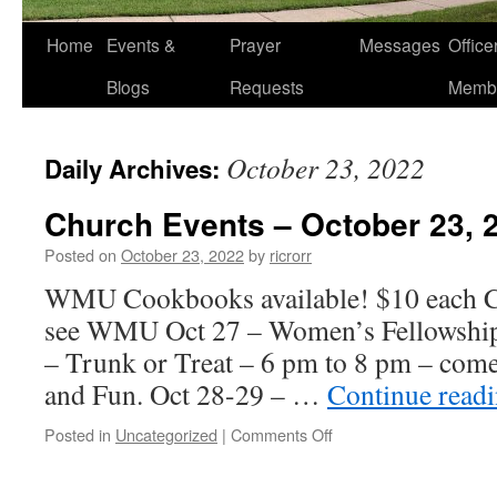
Home
Events &
Prayer
Messages
Offic
Blogs
Requests
Memb
October 23, 2022
Daily Archives:
Church Events – October 23, 
Posted on
October 23, 2022
by
ricrorr
WMU Cookbooks available! $10 each Ca
see WMU Oct 27 – Women’s Fellowship
– Trunk or Treat – 6 pm to 8 pm – come
and Fun. Oct 28-29 – …
Continue read
on
Posted in
Uncategorized
|
Comments Off
Church
Events