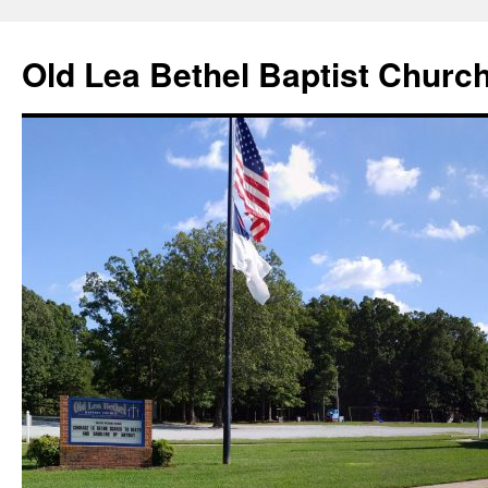
Skip
to
Old Lea Bethel Baptist Churc
content