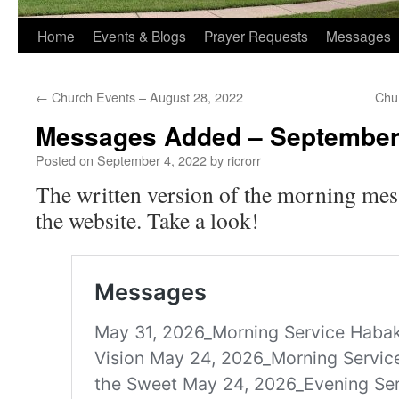
Home
Events & Blogs
Prayer Requests
Messages
←
Church Events – August 28, 2022
Chu
Messages Added – September
Posted on
September 4, 2022
by
ricrorr
The written version of the morning mes
the website. Take a look!