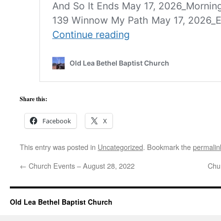
Share this:
Facebook
X
This entry was posted in
Uncategorized
. Bookmark the
permalin
←
Church Events – August 28, 2022
Chu
Old Lea Bethel Baptist Church