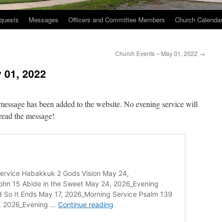
quests
Messages
Officers and Committee Members
Church Calenda
Church Events – May 01, 2022
→
 01, 2022
message has been added to the website. No evening service will
 read the message!