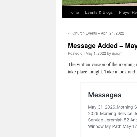
Home
Events & Blogs
Prayer Re
←
Church Events – April 24, 2022
Message Added – May
Posted on
May 1, 2022
by
ricrorr
The written version of the morning 
take place tonight. Take a look and