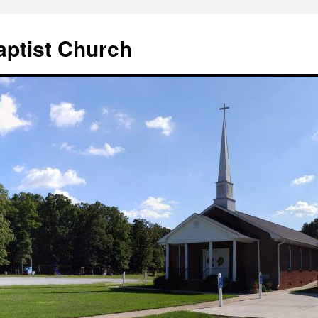
aptist Church