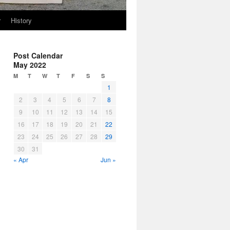
r
History
Post Calendar
May 2022
M
T
W
T
F
S
S
1
2
3
4
5
6
7
8
9
10
11
12
13
14
15
16
17
18
19
20
21
22
23
24
25
26
27
28
29
30
31
« Apr
Jun »