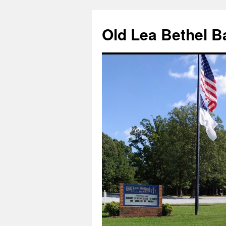
Skip
to
Old Lea Bethel B
content