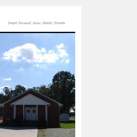
Simply Focused: Jesus, Family, Friends