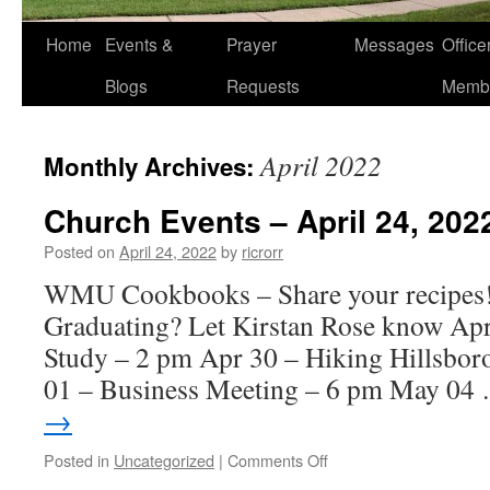
Home
Events &
Prayer
Messages
Offic
Blogs
Requests
Memb
April 2022
Monthly Archives:
Church Events – April 24, 202
Posted on
April 24, 2022
by
ricrorr
WMU Cookbooks – Share your recipes
Graduating? Let Kirstan Rose know Ap
Study – 2 pm Apr 30 – Hiking Hillsbo
01 – Business Meeting – 6 pm May 0
→
on
Posted in
Uncategorized
|
Comments Off
Church