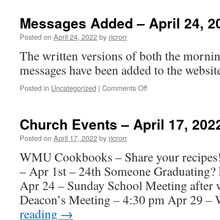
Events
–
Messages Added – April 24, 2
April
24,
Posted on
April 24, 2022
by
ricrorr
2022
The written versions of both the morni
messages have been added to the website
on
Posted in
Uncategorized
|
Comments Off
Messages
Added
–
Church Events – April 17, 202
April
24,
Posted on
April 17, 2022
by
ricrorr
2022
WMU Cookbooks – Share your recipe
– Apr 1st – 24th Someone Graduating? 
Apr 24 – Sunday School Meeting after 
Deacon’s Meeting – 4:30 pm Apr 29 
reading
→