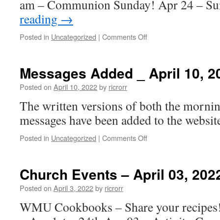
am – Communion Sunday! Apr 24 – S
reading
→
on
Posted in
Uncategorized
|
Comments Off
Church
Events
–
Messages Added _ April 10, 2
April
10,
Posted on
April 10, 2022
by
ricrorr
2022
The written versions of both the morni
messages have been added to the website
on
Posted in
Uncategorized
|
Comments Off
Messages
Added
_
Church Events – April 03, 202
April
10,
Posted on
April 3, 2022
by
ricrorr
2022
WMU Cookbooks – Share your recipe