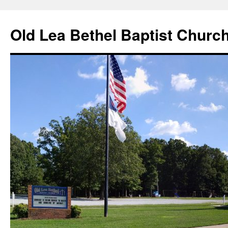
Skip
to
Old Lea Bethel Baptist Churc
content