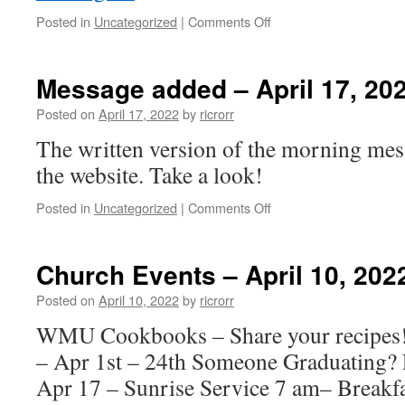
on
Posted in
Uncategorized
|
Comments Off
Church
Events
–
Message added – April 17, 20
April
17,
Posted on
April 17, 2022
by
ricrorr
2022
The written version of the morning mes
the website. Take a look!
on
Posted in
Uncategorized
|
Comments Off
Message
added
–
Church Events – April 10, 202
April
17,
Posted on
April 10, 2022
by
ricrorr
2022
WMU Cookbooks – Share your recipe
– Apr 1st – 24th Someone Graduating? 
Apr 17 – Sunrise Service 7 am– Breakfa