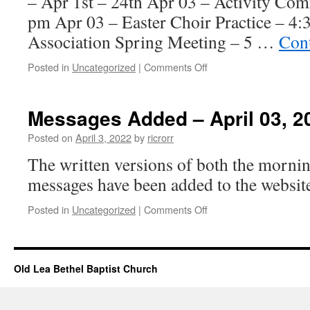
– Apr 1st – 24th Apr 03 – Activity Com
pm Apr 03 – Easter Choir Practice – 4
Association Spring Meeting – 5 …
Con
on
Posted in
Uncategorized
|
Comments Off
Church
Events
–
Messages Added – April 03, 2
April
03,
Posted on
April 3, 2022
by
ricrorr
2022
The written versions of both the morni
messages have been added to the website
on
Posted in
Uncategorized
|
Comments Off
Messages
Added
–
April
Old Lea Bethel Baptist Church
03,
2022