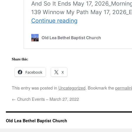
Share this:
Facebook
X
This entry was posted in
Uncategorized
. Bookmark the
permalin
←
Church Events – March 27, 2022
Old Lea Bethel Baptist Church