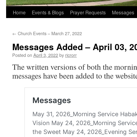
Home
Events & Blogs
Prayer Requests
Messages
←
Church Events – March 27, 2022
Messages Added – April 03, 2
Posted on
April 3, 2022
by
ricrorr
The written versions of both the morni
messages have been added to the website