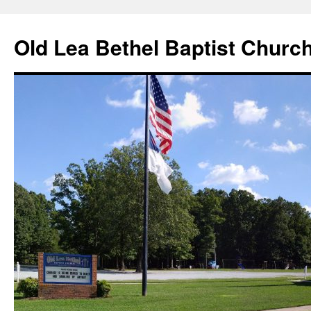
Skip
to
Old Lea Bethel Baptist Churc
content