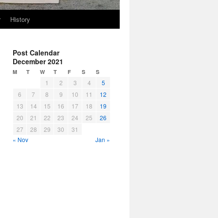
r
History
Post Calendar
December 2021
M
T
W
T
F
S
S
1
2
3
4
5
6
7
8
9
10
11
12
13
14
15
16
17
18
19
20
21
22
23
24
25
26
27
28
29
30
31
« Nov
Jan »