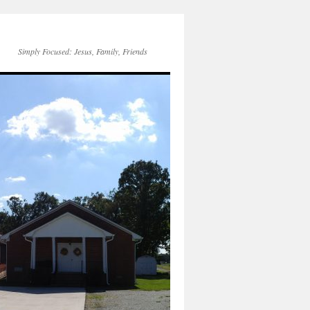
Simply Focused: Jesus, Family, Friends