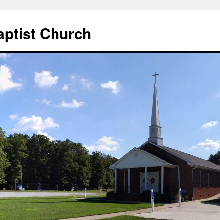
aptist Church