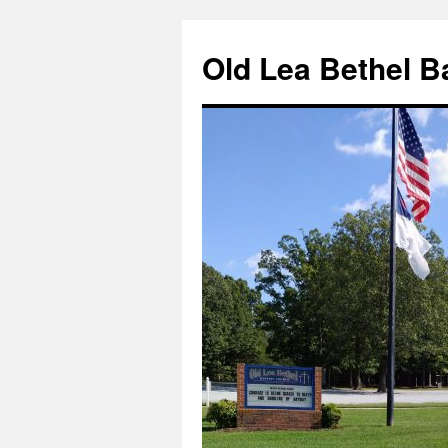
Skip
to
Old Lea Bethel B
content