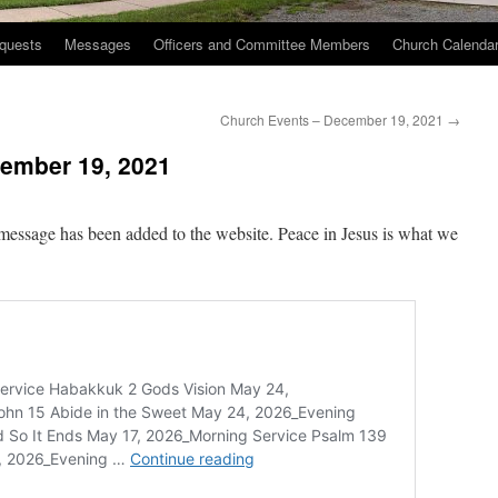
quests
Messages
Officers and Committee Members
Church Calenda
Church Events – December 19, 2021
→
ember 19, 2021
message has been added to the website. Peace in Jesus is what we