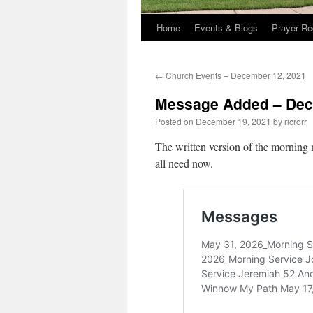
Home
Events & Blogs
Prayer Re
←
Church Events – December 12, 2021
Message Added – Dec
Posted on
December 19, 2021
by
ricrorr
The written version of the morning 
all need now.