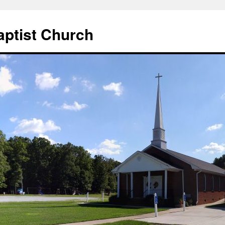
aptist Church