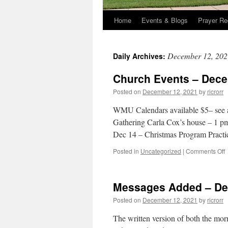
Home
Events & Blogs
Prayer Re
December 12, 202
Daily Archives:
Church Events – Dece
Posted on
December 12, 2021
by
ricrorr
WMU Calendars available $5– see
Gathering Carla Cox’s house – 1 p
Dec 14 – Christmas Program Pract
o
Posted in
Uncategorized
|
Comments Off
C
E
–
Messages Added – De
1
Posted on
December 12, 2021
by
ricrorr
2
The written version of both the mo