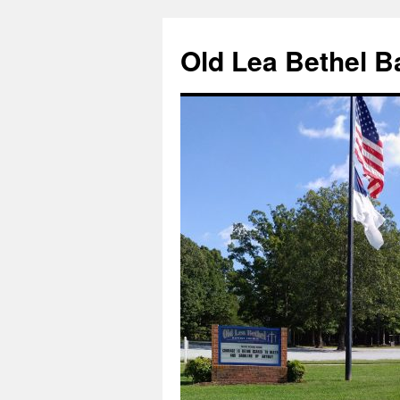
Skip
to
Old Lea Bethel B
content