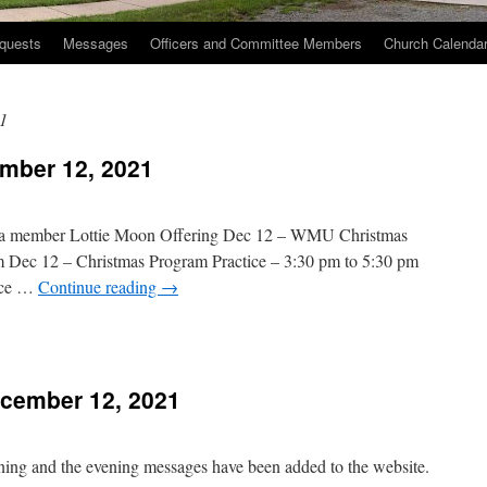
quests
Messages
Officers and Committee Members
Church Calenda
1
mber 12, 2021
 a member Lottie Moon Offering Dec 12 – WMU Christmas
m Dec 12 – Christmas Program Practice – 3:30 pm to 5:30 pm
ice …
Continue reading
→
n
hurch
vents
cember 12, 2021
December
2,
021
rning and the evening messages have been added to the website.