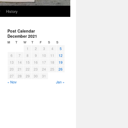
r
History
Post Calendar
December 2021
M
T
W
T
F
S
S
1
2
3
4
5
6
7
8
9
10
11
12
13
14
15
16
17
18
19
20
21
22
23
24
25
26
27
28
29
30
31
« Nov
Jan »