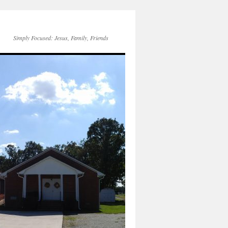
Simply Focused: Jesus, Family, Friends