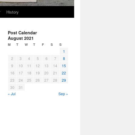
r
History
Post Calendar
August 2021
M
T
W
T
F
S
S
1
2
3
4
5
6
7
8
9
10
11
12
13
14
15
16
17
18
19
20
21
22
23
24
25
26
27
28
29
30
31
« Jul
Sep »