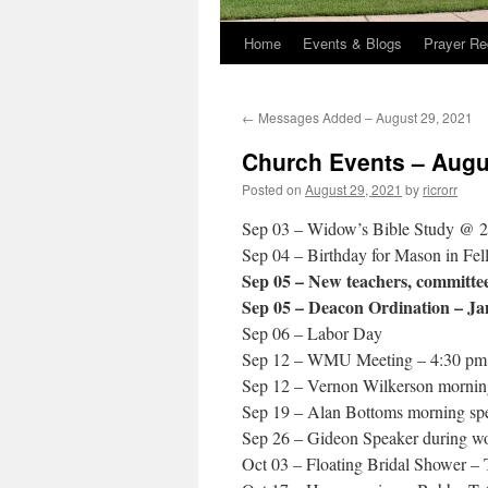
Home
Events & Blogs
Prayer Re
←
Messages Added – August 29, 2021
Church Events – Augu
Posted on
August 29, 2021
by
ricrorr
Sep 03 – Widow’s Bible Study @ 
Sep 04 – Birthday for Mason in Fel
Sep 05 – New teachers, committees
Sep 05 – Deacon Ordination – Ja
Sep 06 – Labor Day
Sep 12 – WMU Meeting – 4:30 pm
Sep 12 – Vernon Wilkerson morning
Sep 19 – Alan Bottoms morning spe
Sep 26 – Gideon Speaker during wo
Oct 03 – Floating Bridal Shower – 