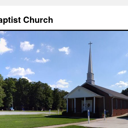
aptist Church