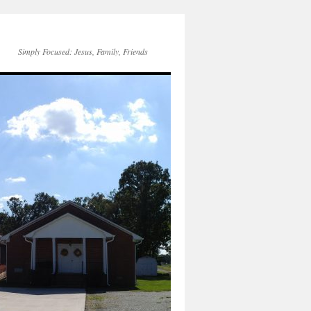
Simply Focused: Jesus, Family, Friends