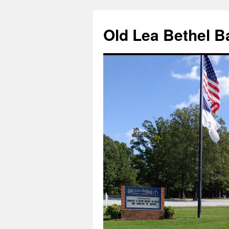
Skip
to
Old Lea Bethel B
content