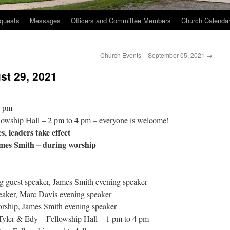
quests
Messages
Officers and Committee Members
Church Calenda
Church Events – September 05, 2021
→
st 29, 2021
2 pm
lowship Hall – 2 pm to 4 pm – everyone is welcome!
, leaders take effect
mes Smith – during worship
 guest speaker, James Smith evening speaker
aker, Marc Davis evening speaker
rship, James Smith evening speaker
Tyler & Edy – Fellowship Hall – 1 pm to 4 pm