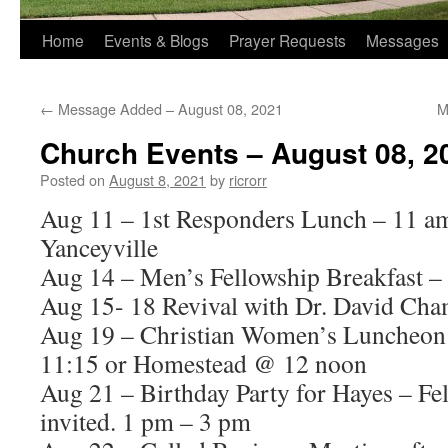
Home
Events & Blogs
Prayer Requests
Messages
←
Message Added – August 08, 2021
M
Church Events – August 08, 2
Posted on
August 8, 2021
by
ricrorr
Aug 11 – 1st Responders Lunch – 11 a
Yanceyville
Aug 14 – Men’s Fellowship Breakfast –
Aug 15- 18 Revival with Dr. David Cha
Aug 19 – Christian Women’s Luncheo
11:15 or Homestead @ 12 noon
Aug 21 – Birthday Party for Hayes – Fel
invited. 1 pm – 3 pm