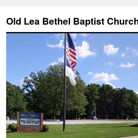
Skip
to
Old Lea Bethel Baptist Churc
content