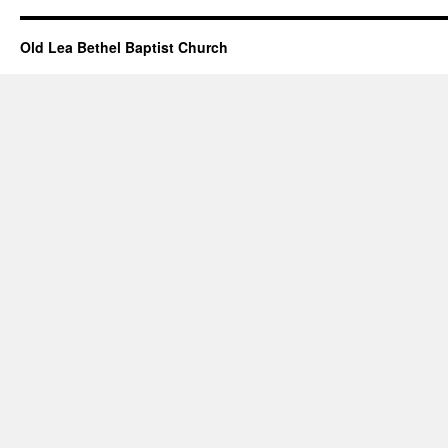
Old Lea Bethel Baptist Church