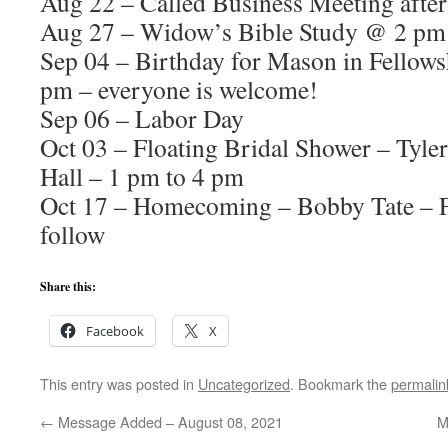
Aug 22 – Called Business Meeting afte
Aug 27 – Widow’s Bible Study @ 2 pm
Sep 04 – Birthday for Mason in Fellows
pm – everyone is welcome!
Sep 06 – Labor Day
Oct 03 – Floating Bridal Shower – Tyle
Hall – 1 pm to 4 pm
Oct 17 – Homecoming – Bobby Tate – F
follow
Share this:
Facebook
X
This entry was posted in
Uncategorized
. Bookmark the
permalin
←
Message Added – August 08, 2021
M