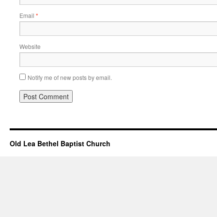
Email
*
Website
Notify me of new posts by email.
Old Lea Bethel Baptist Church