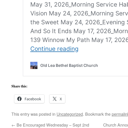
Share this:
Facebook
X
This entry was posted in
Uncategorized
. Bookmark the
permalin
←
Be Encouraged Wednesday – Sept 2nd
Church Anno