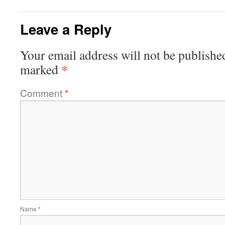
Leave a Reply
Your email address will not be publishe
*
marked
Comment
*
Name
*