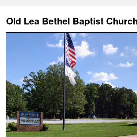
Skip
to
Old Lea Bethel Baptist Churc
content