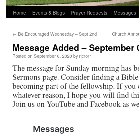
Home
Events & Blogs
Prayer Requests
Messages
←
Be Encouraged Wednesday – Sept 2nd
Church Anno
Message Added – September 0
Posted on
September 6, 2020
by
ricrorr
The message for Sunday morning has be
Sermons page. Consider finding a Bible
becoming part of the fellowship. If you c
whatever reason, I hope you will find t
Join us on YouTube and Facebook as we