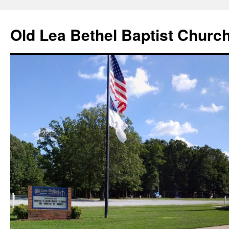
Skip
to
Old Lea Bethel Baptist Churc
content