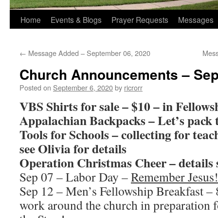
Home
Events & Blogs
Prayer Requests
Messages
←
Message Added – September 06, 2020
Mess
Church Announcements – Sep
Posted on
September 6, 2020
by
ricrorr
VBS Shirts for sale – $10 – in Fellows
Appalachian Backpacks – Let’s pack 
Tools for Schools – collecting for tea
see Olivia for details
Operation Christmas Cheer – details 
Sep 07 – Labor Day –
Remember Jesus
Sep 12 – Men’s Fellowship Breakfast – 
work around the church in preparation