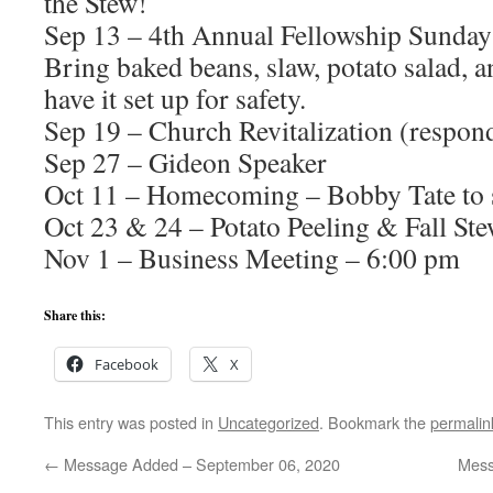
the Stew!
Sep 13 – 4th Annual Fellowship Sunday
Bring baked beans, slaw, potato salad, a
have it set up for safety.
Sep 19 – Church Revitalization (respon
Sep 27 – Gideon Speaker
Oct 11 – Homecoming – Bobby Tate to 
Oct 23 & 24 – Potato Peeling & Fall St
Nov 1 – Business Meeting – 6:00 pm
Share this:
Facebook
X
This entry was posted in
Uncategorized
. Bookmark the
permalin
←
Message Added – September 06, 2020
Mess