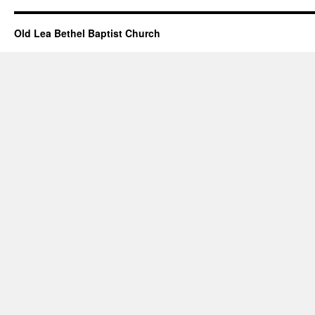
Old Lea Bethel Baptist Church