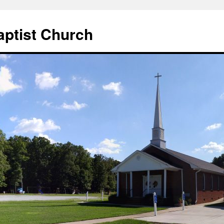
aptist Church