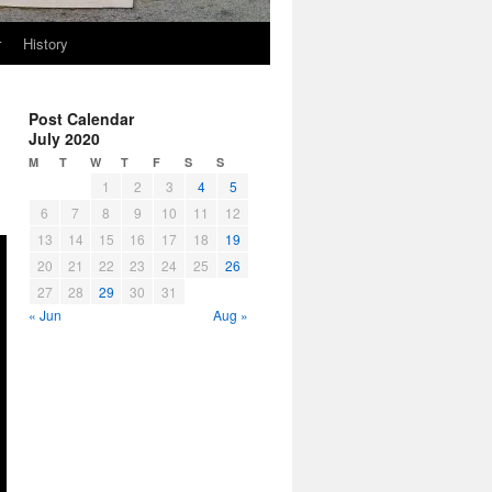
r
History
Post Calendar
July 2020
M
T
W
T
F
S
S
1
2
3
4
5
6
7
8
9
10
11
12
13
14
15
16
17
18
19
20
21
22
23
24
25
26
27
28
29
30
31
« Jun
Aug »