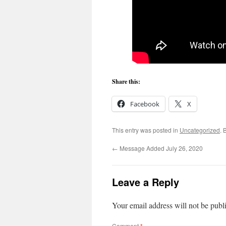
Share this:
Facebook
X
This entry was posted in
Uncategorized
. 
←
Message Added July 26, 2020
Leave a Reply
Your email address will not be publ
Comment