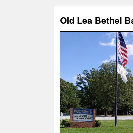
Skip
to
Old Lea Bethel B
content