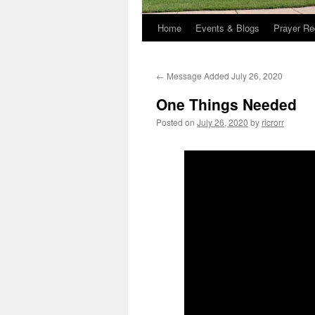
Home
Events & Blogs
Prayer Re
←
Message Added July 26, 2020
One Things Needed
Posted on
July 26, 2020
by
ricrorr