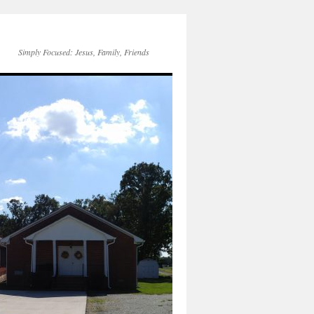
Simply Focused: Jesus, Family, Friends