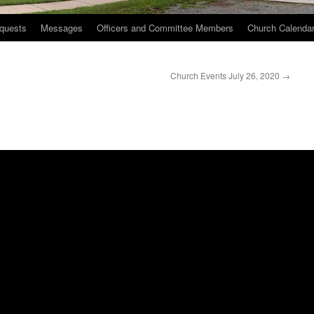
quests
Messages
Officers and Committee Members
Church Calenda
Church Events July 26, 2020
→