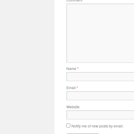
*
Name
*
Email
*
Website
Notify me of new posts by email.