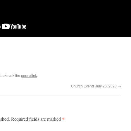
Bookmark the
permalink
.
Church Events July 26, 2020
→
*
ished.
Required fields are marked