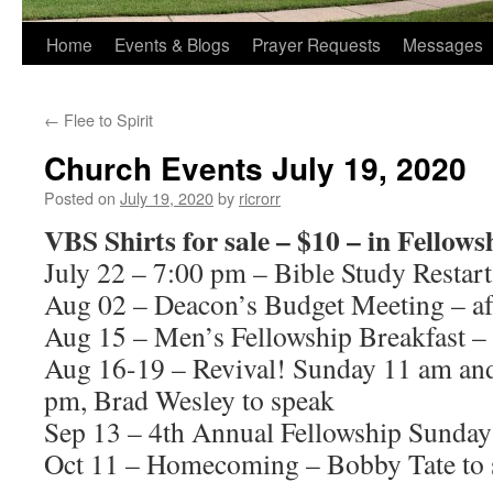
Home
Events & Blogs
Prayer Requests
Messages
←
Flee to Spirit
Church Events July 19, 2020
Posted on
July 19, 2020
by
ricrorr
VBS Shirts for sale – $10 – in Fellows
July 22 – 7:00 pm – Bible Study Restart
Aug 02 – Deacon’s Budget Meeting – af
Aug 15 – Men’s Fellowship Breakfast –
Aug 16-19 – Revival! Sunday 11 am a
pm, Brad Wesley to speak
Sep 13 – 4th Annual Fellowship Sunday
Oct 11 – Homecoming – Bobby Tate to 