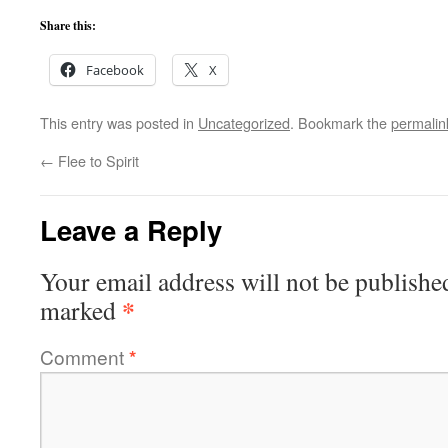
Share this:
Facebook
X
This entry was posted in
Uncategorized
. Bookmark the
permalin
←
Flee to Spirit
Leave a Reply
Your email address will not be publishe
*
marked
Comment
*