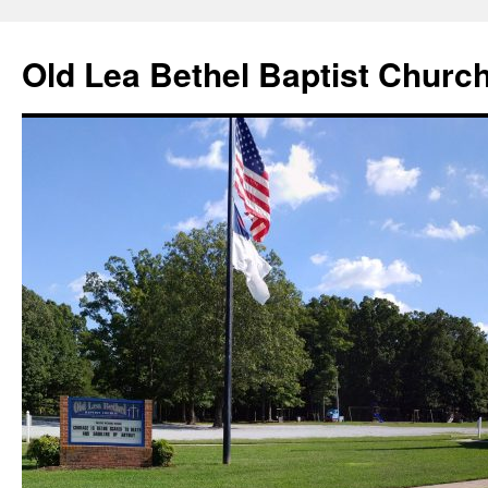
Skip
to
Old Lea Bethel Baptist Churc
content