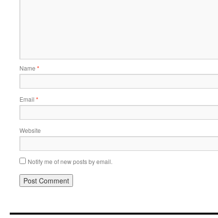
Name
*
Email
*
Website
Notify me of new posts by email.