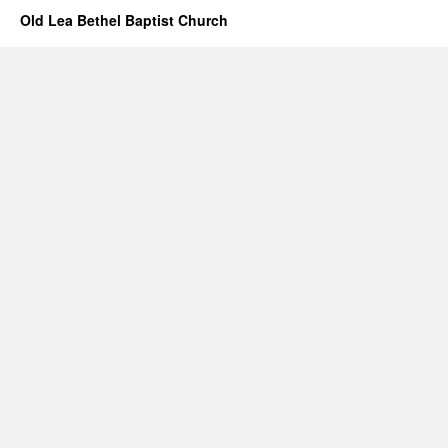
Old Lea Bethel Baptist Church