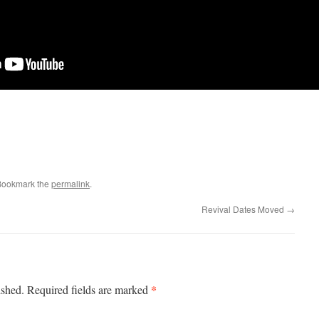
Bookmark the
permalink
.
Revival Dates Moved
→
*
ished.
Required fields are marked