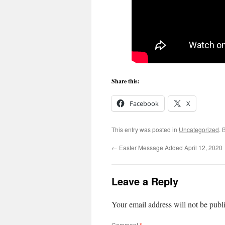
Share this:
Facebook
X
This entry was posted in
Uncategorized
. 
←
Easter Message Added April 12, 2020
Leave a Reply
Your email address will not be publ
Comment