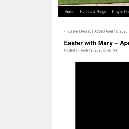
Home
Events & Blogs
Prayer Re
←
Easter Message Added April 12, 2020
Easter with Mary – Apr
Posted on
April 12, 2020
by
ricrorr