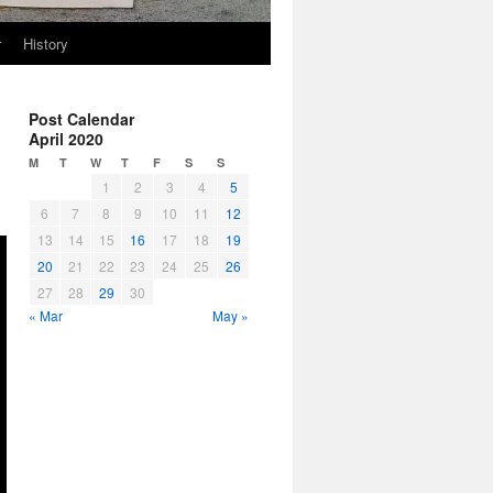
r
History
Post Calendar
April 2020
M
T
W
T
F
S
S
1
2
3
4
5
6
7
8
9
10
11
12
13
14
15
16
17
18
19
20
21
22
23
24
25
26
27
28
29
30
« Mar
May »