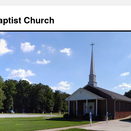
aptist Church