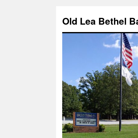
Skip
to
Old Lea Bethel B
content