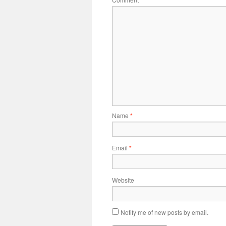
*
Name
*
Email
*
Website
Notify me of new posts by email.