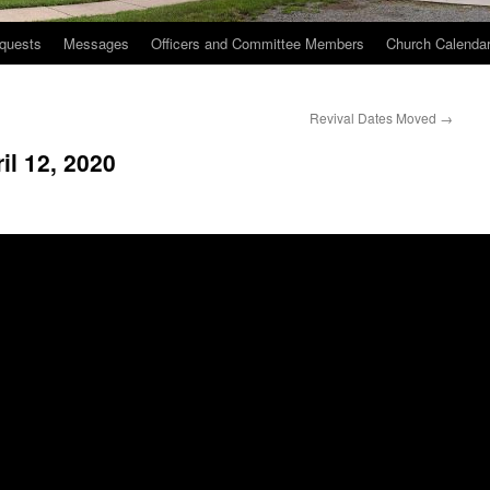
quests
Messages
Officers and Committee Members
Church Calenda
Revival Dates Moved
→
il 12, 2020