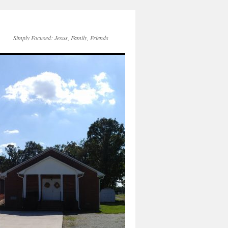
Simply Focused: Jesus, Family, Friends