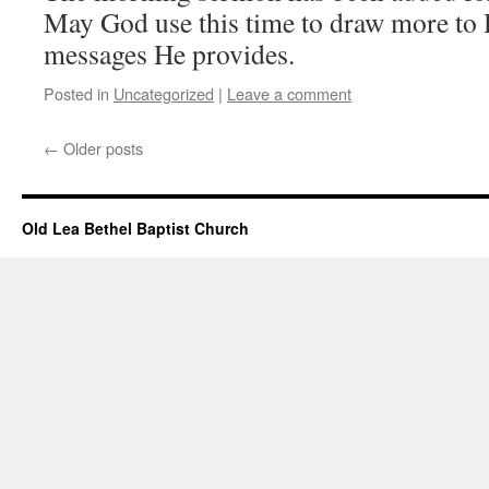
May God use this time to draw more to 
messages He provides.
Posted in
Uncategorized
|
Leave a comment
←
Older posts
Old Lea Bethel Baptist Church