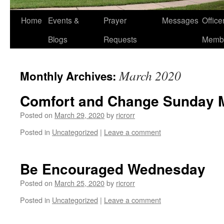
Home
Events &
Prayer
Messages
Offic
Blogs
Requests
Memb
March 2020
Monthly Archives:
Comfort and Change Sunday M
Posted on
March 29, 2020
by
ricrorr
Posted in
Uncategorized
|
Leave a comment
Be Encouraged Wednesday
Posted on
March 25, 2020
by
ricrorr
Posted in
Uncategorized
|
Leave a comment