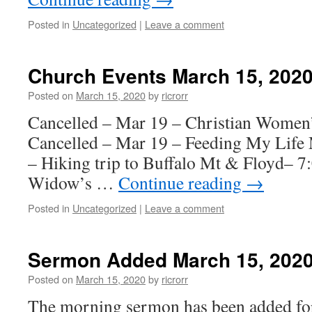
Posted in
Uncategorized
|
Leave a comment
Church Events March 15, 202
Posted on
March 15, 2020
by
ricrorr
Cancelled – Mar 19 – Christian Women
Cancelled – Mar 19 – Feeding My Life 
– Hiking trip to Buffalo Mt & Floyd– 
Widow’s …
Continue reading
→
Posted in
Uncategorized
|
Leave a comment
Sermon Added March 15, 202
Posted on
March 15, 2020
by
ricrorr
The morning sermon has been added fo