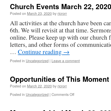
Church Events March 22, 202
Posted on
March 23, 2020
by
ricrorr
All activities at the church have been c
6th. We will revisit at that time. Sermon
online. Please keep up with our church f
letters, and other forms of communicat
…
Continue reading
→
Posted in
Uncategorized
|
Leave a comment
Opportunities of This Momen
Posted on
March 22, 2020
by
ricrorr
on
Posted in
Uncategorized
|
Comments Off
Opportunities
of
This