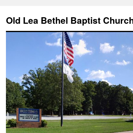
Skip
to
Old Lea Bethel Baptist Churc
content