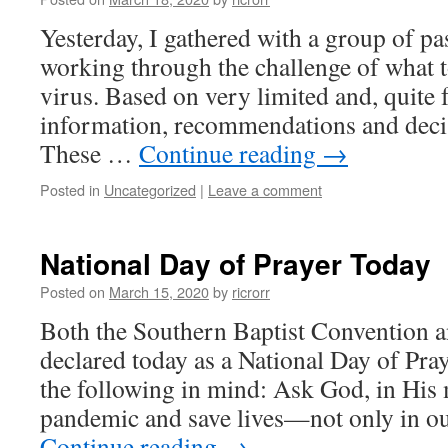
Yesterday, I gathered with a group of pa
working through the challenge of what to
virus. Based on very limited and, quite 
information, recommendations and deci
These …
Continue reading
→
Posted in
Uncategorized
|
Leave a comment
National Day of Prayer Today
Posted on
March 15, 2020
by
ricrorr
Both the Southern Baptist Convention a
declared today as a National Day of Pray
the following in mind: Ask God, in His m
pandemic and save lives—not only in 
Continue reading
→