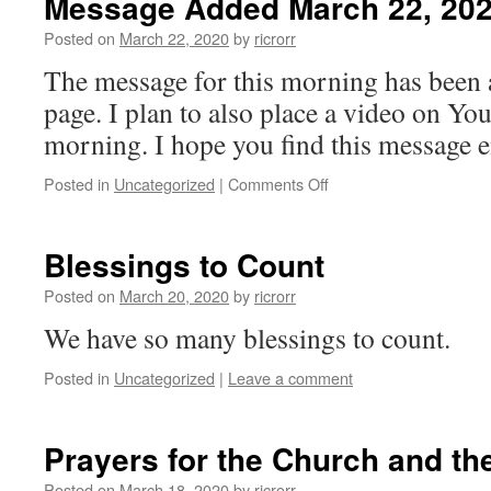
Message Added March 22, 20
Moment
Message
Posted on
March 22, 2020
by
ricrorr
The message for this morning has been
page. I plan to also place a video on You
morning. I hope you find this message 
on
Posted in
Uncategorized
|
Comments Off
Message
Added
March
Blessings to Count
22,
2020
Posted on
March 20, 2020
by
ricrorr
We have so many blessings to count.
Posted in
Uncategorized
|
Leave a comment
Prayers for the Church and th
Posted on
March 18, 2020
by
ricrorr