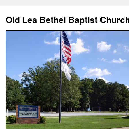
Skip
to
Old Lea Bethel Baptist Churc
content