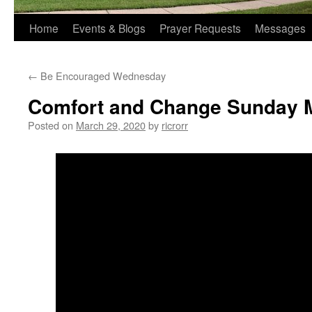
Home
Events & Blogs
Prayer Requests
Messages
←
Be Encouraged Wednesday
Comfort and Change Sunday M
Posted on
March 29, 2020
by
ricrorr