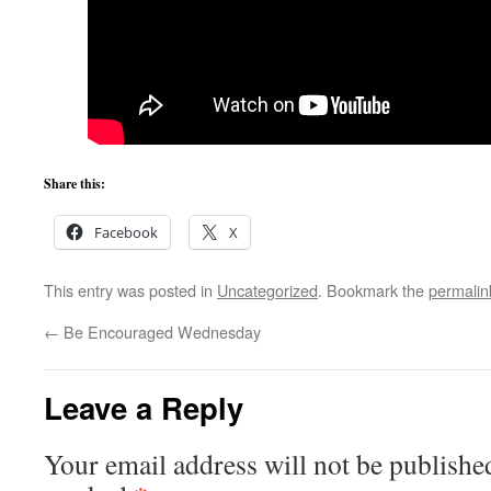
Share this:
Facebook
X
This entry was posted in
Uncategorized
. Bookmark the
permalin
←
Be Encouraged Wednesday
Leave a Reply
Your email address will not be publishe