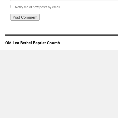
Notify me of new posts by email.
Old Lea Bethel Baptist Church