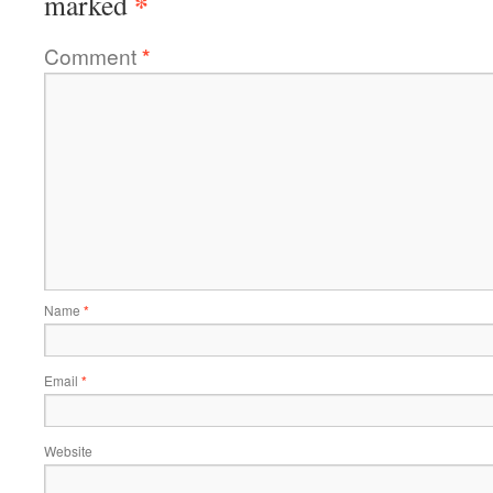
*
marked
Comment
*
Name
*
Email
*
Website