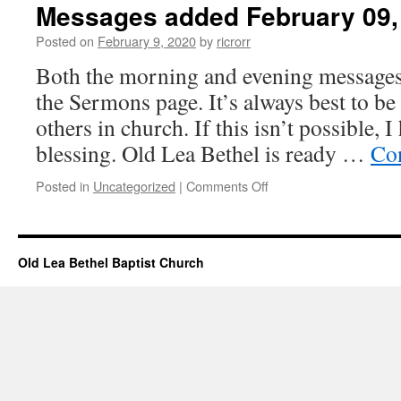
Messages added February 09,
Posted on
February 9, 2020
by
ricrorr
Both the morning and evening messages
the Sermons page. It’s always best to be
others in church. If this isn’t possible, I
blessing. Old Lea Bethel is ready …
Co
on
Posted in
Uncategorized
|
Comments Off
Messages
added
February
09,
Old Lea Bethel Baptist Church
2020