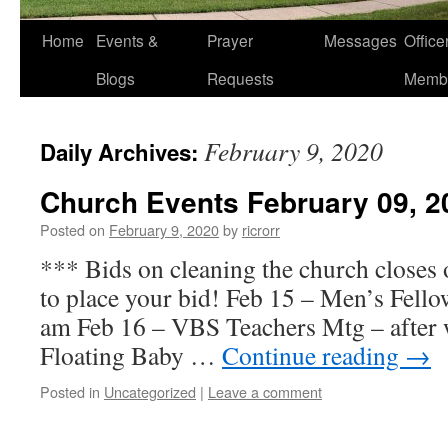
Home
Events &
Prayer
Messages
Offic
Blogs
Requests
Memb
February 9, 2020
Daily Archives:
Church Events February 09, 2
Posted on
February 9, 2020
by
ricrorr
*** Bids on cleaning the church closes 
to place your bid! Feb 15 – Men’s Fello
am Feb 16 – VBS Teachers Mtg – after 
Floating Baby …
Continue reading
→
Posted in
Uncategorized
|
Leave a comment