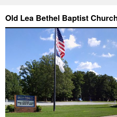
Skip
to
Old Lea Bethel Baptist Churc
content