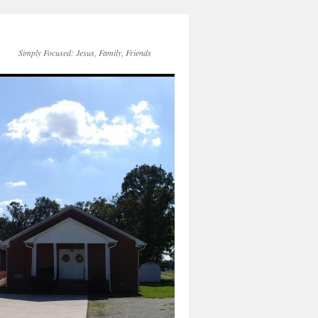
Simply Focused: Jesus, Family, Friends