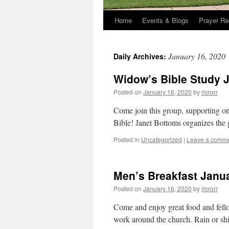
Home
Events & Blogs
Prayer Re
January 16, 2020
Daily Archives:
Widow’s Bible Study 
Posted on
January 16, 2020
by
ricrorr
Come join this group, supporting on
Bible! Janet Bottoms organizes th
Posted in
Uncategorized
|
Leave a comm
Men’s Breakfast Janua
Posted on
January 16, 2020
by
ricrorr
Come and enjoy great food and fell
work around the church. Rain or shin