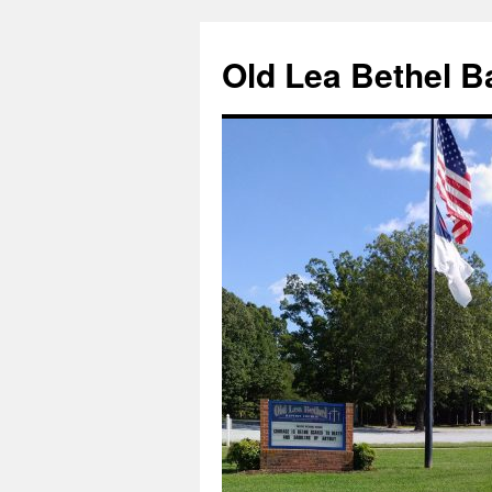
Skip
to
Old Lea Bethel B
content