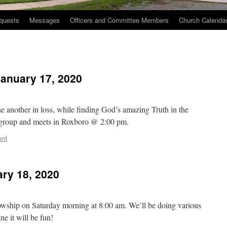
quests
Messages
Officers and Committee Members
Church Calenda
January 17, 2020
e another in loss, while finding God’s amazing Truth in the
e group and meets in Roxboro @ 2:00 pm.
ent
ry 18, 2020
owship on Saturday morning at 8:00 am. We’ll be doing various
e it will be fun!