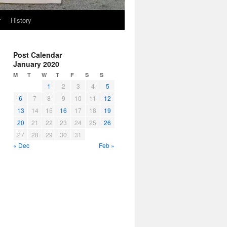
r
History
Post Calendar
January 2020
M
T
W
T
F
S
S
1
2
3
4
5
6
7
8
9
10
11
12
13
14
15
16
17
18
19
20
21
22
23
24
25
26
27
28
29
30
31
« Dec
Feb »