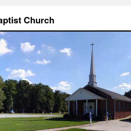
aptist Church