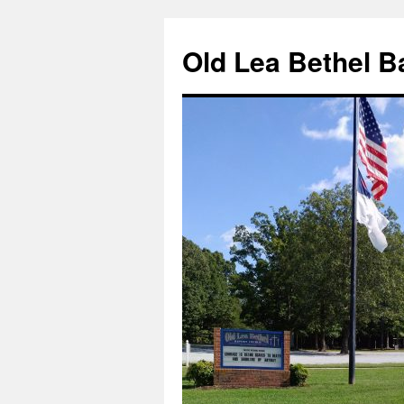
Skip
to
Old Lea Bethel B
content