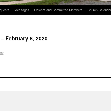
quests
Messages
Officers and Committee Members
Church Calenda
 – February 8, 2020
ent