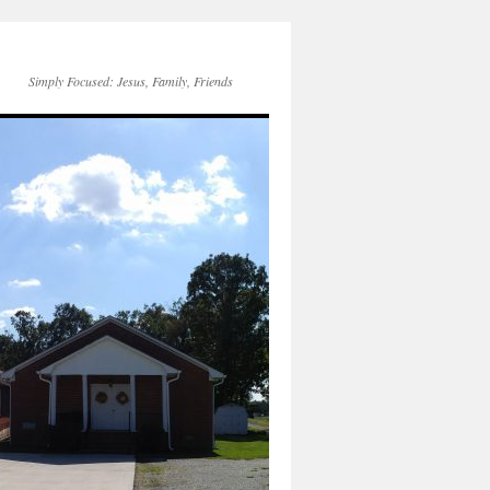
Simply Focused: Jesus, Family, Friends