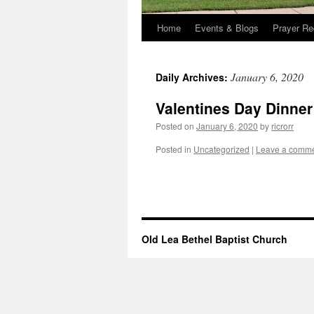
Home
Events & Blogs
Prayer Re
January 6, 2020
Daily Archives:
Valentines Day Dinner
Posted on
January 6, 2020
by
ricrorr
Posted in
Uncategorized
|
Leave a comm
Old Lea Bethel Baptist Church