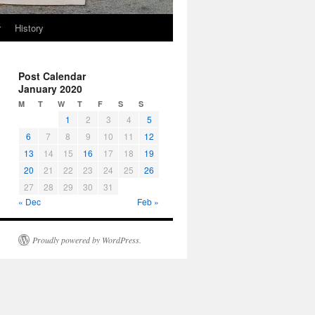
r
History
Post Calendar
January 2020
M
T
W
T
F
S
S
1
2
3
4
5
6
7
8
9
10
11
12
13
14
15
16
17
18
19
20
21
22
23
24
25
26
27
28
29
30
31
« Dec
Feb »
Proudly powered by WordPress.