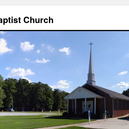
aptist Church