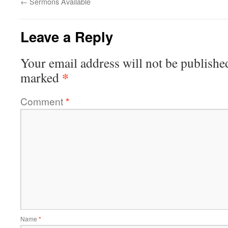
←
Sermons Available
Leave a Reply
Your email address will not be publishe
*
marked
Comment
*
Name
*