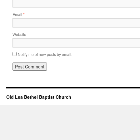
Email
*
Website
Notify me of new posts by email.
Old Lea Bethel Baptist Church