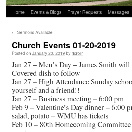
Home
Events & Blogs
Prayer Requests
Messages
←
Sermons Available
Church Events 01-20-2019
Posted on
January 20, 2019
by
ricrorr
Jan 27 – Men’s Day – James Smith will 
Covered dish to follow
Jan 27 – High Attendance Sunday schoo
yourself and a friend!!
Jan 27 – Business meeting – 6:00 pm
Feb 9 – Valentine’s Day dinner – 6:00 p
salad, potato – WMU has tickets
Feb 10 – 80th Homecoming Committee 