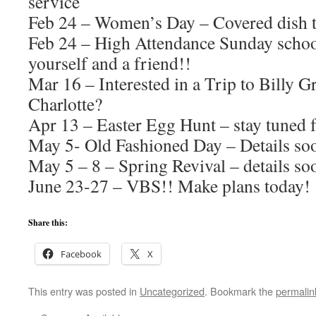
service
Feb 24 – Women’s Day – Covered dish t
Feb 24 – High Attendance Sunday schoo
yourself and a friend!!
Mar 16 – Interested in a Trip to Billy 
Charlotte?
Apr 13 – Easter Egg Hunt – stay tuned f
May 5- Old Fashioned Day – Details so
May 5 – 8 – Spring Revival – details so
June 23-27 – VBS!! Make plans today!
Share this:
Facebook
X
This entry was posted in
Uncategorized
. Bookmark the
permalin