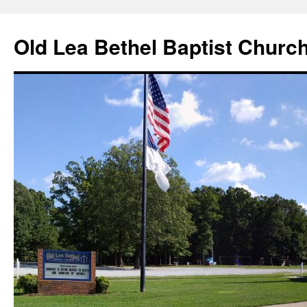
Skip
to
Old Lea Bethel Baptist Churc
content