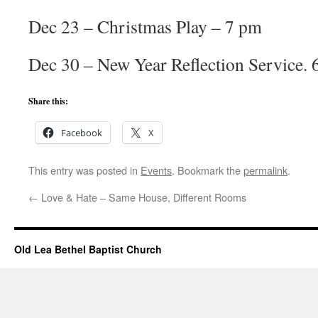
Dec 23 – Christmas Play – 7 pm
Dec 30 – New Year Reflection Service.
Share this:
Facebook
X
This entry was posted in
Events
. Bookmark the
permalink
.
←
Love & Hate – Same House, Different Rooms
Old Lea Bethel Baptist Church