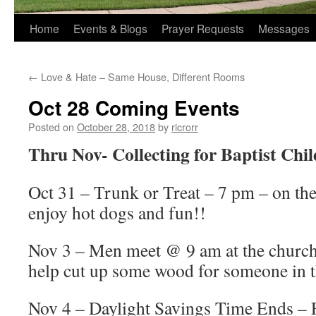
Home
Events & Blogs
Prayer Requests
Messages
←
Love & Hate – Same House, Different Rooms
Oct 28 Coming Events
Posted on
October 28, 2018
by
ricrorr
Thru Nov- Collecting for Baptist Chi
Oct 31 – Trunk or Treat – 7 pm – on th
enjoy hot dogs and fun!!
Nov 3 – Men meet @ 9 am at the church.
help cut up some wood for someone in 
Nov 4 – Daylight Savings Time Ends – F