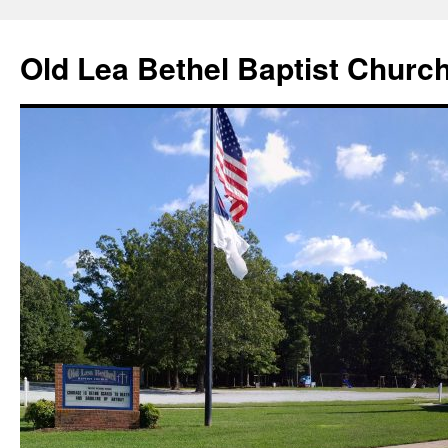
Skip
to
Old Lea Bethel Baptist Churc
content