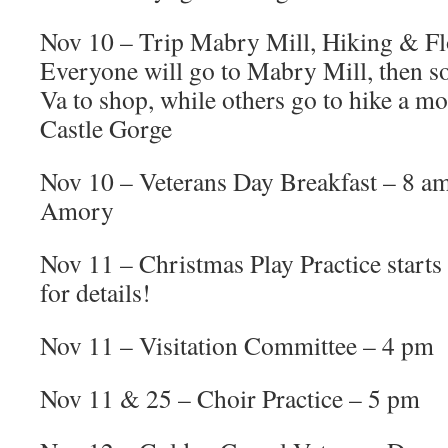
Nov 10 – Trip Mabry Mill, Hiking & Fl
Everyone will go to Mabry Mill, then so
Va to shop, while others go to hike a mo
Castle Gorge
Nov 10 – Veterans Day Breakfast – 8 a
Amory
Nov 11 – Christmas Play Practice starts
for details!
Nov 11 – Visitation Committee – 4 pm
Nov 11 & 25 – Choir Practice – 5 pm