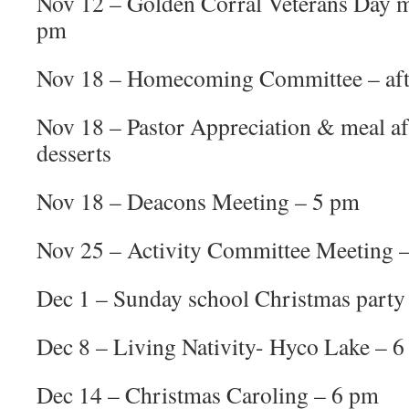
Nov 12 – Golden Corral Veterans Day 
pm
Nov 18 – Homecoming Committee – aft
Nov 18 – Pastor Appreciation & meal af
desserts
Nov 18 – Deacons Meeting – 5 pm
Nov 25 – Activity Committee Meeting 
Dec 1 – Sunday school Christmas party 
Dec 8 – Living Nativity- Hyco Lake – 
Dec 14 – Christmas Caroling – 6 pm