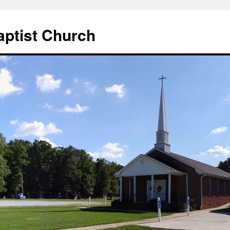
aptist Church