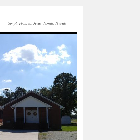
Simply Focused: Jesus, Family, Friends