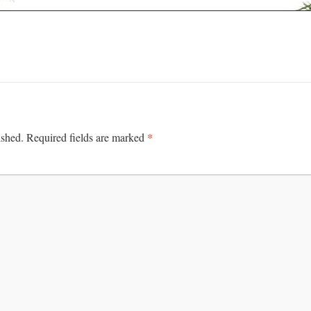
*
ished.
Required fields are marked