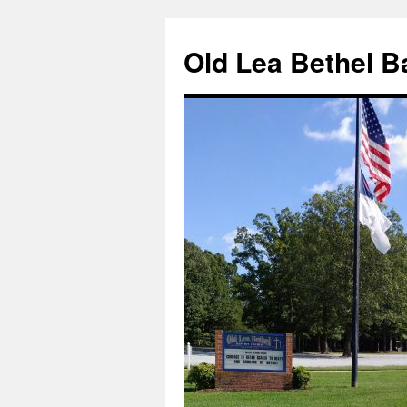
Skip
to
Old Lea Bethel B
content