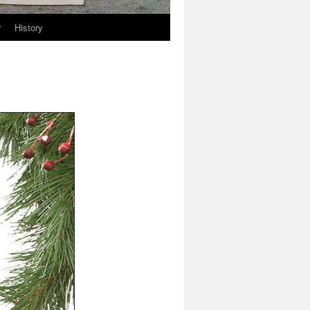
r
History