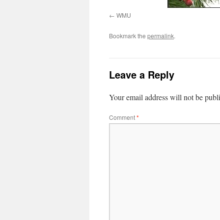
WMU
Bookmark the
permalink
.
Leave a Reply
Your email address will not be publ
Comment
*