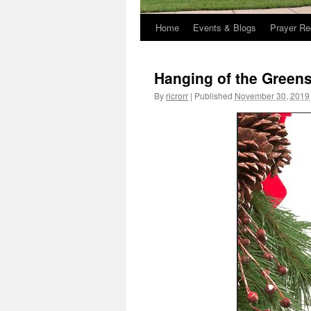
Home
Events & Blogs
Prayer Re
Hanging of the Green
By
ricrorr
|
Published
November 30, 2019