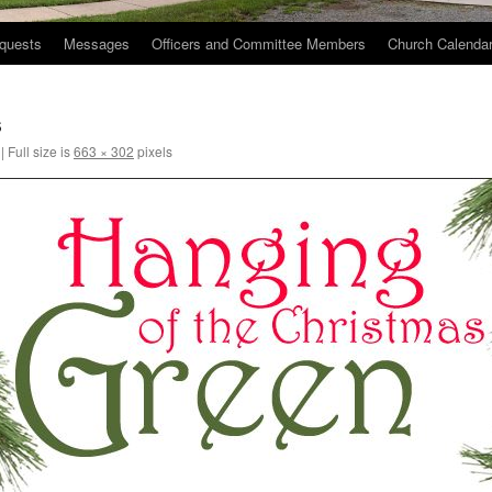
quests
Messages
Officers and Committee Members
Church Calenda
s
|
Full size is
663 × 302
pixels